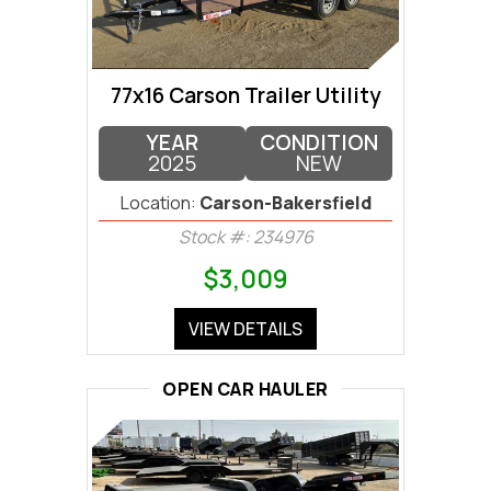
77x16 Carson Trailer Utility
YEAR
CONDITION
2025
NEW
Location:
Carson-Bakersfield
Stock #: 234976
$3,009
VIEW DETAILS
OPEN CAR HAULER