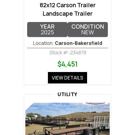
82x12 Carson Trailer
Landscape Trailer
YEAR
CONDITION
2025
NEW
Location:
Carson-Bakersfield
Stock #: 234879
$4,451
VIEW DETAILS
UTILITY