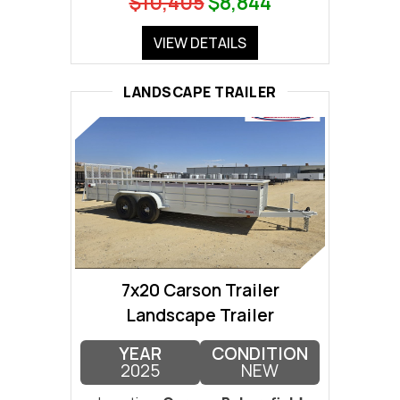
$10,405
$8,844
VIEW DETAILS
LANDSCAPE TRAILER
7x20 Carson Trailer
Landscape Trailer
YEAR
CONDITION
2025
NEW