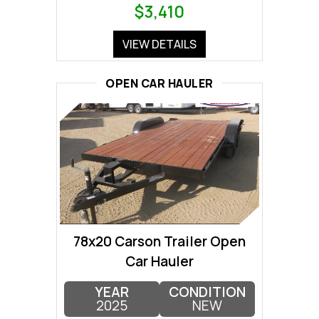
$3,410
VIEW DETAILS
OPEN CAR HAULER
78x20 Carson Trailer Open
Car Hauler
YEAR
CONDITION
2025
NEW