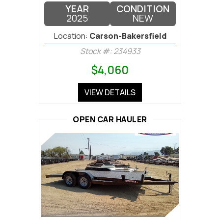
YEAR
CONDITION
2025
NEW
Location:
Carson-Bakersfield
Stock #: 234933
$4,060
VIEW DETAILS
OPEN CAR HAULER