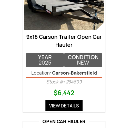
9x16 Carson Trailer Open Car
Hauler
YEAR
CONDITION
2025
NEW
Location:
Carson-Bakersfield
Stock #: 234899
$6,442
VIEW DETAILS
OPEN CAR HAULER