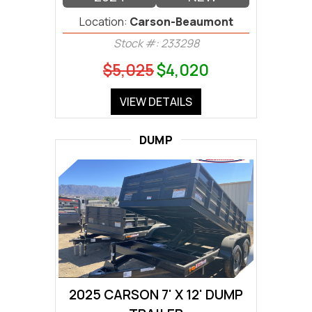
Location:
Carson-Beaumont
Stock #: 233298
$5,025
$4,020
VIEW DETAILS
DUMP
2025 CARSON 7' X 12' DUMP