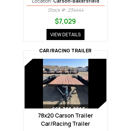
Location:
Carson-Bakersfield
Stock #: 234444
$7,029
VIEW DETAILS
CAR/RACING TRAILER
78x20 Carson Trailer
Car/Racing Trailer