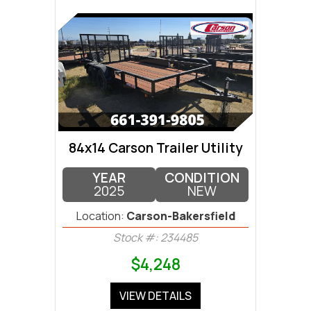
84x14 Carson Trailer Utility
YEAR
CONDITION
2025
NEW
Location:
Carson-Bakersfield
Stock #: 234485
$4,248
VIEW DETAILS