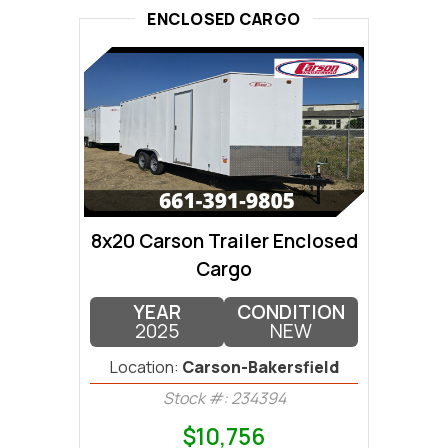
ENCLOSED CARGO
8x20 Carson Trailer Enclosed
Cargo
YEAR
CONDITION
2025
NEW
Location:
Carson-Bakersfield
Stock #: 234394
$10,756