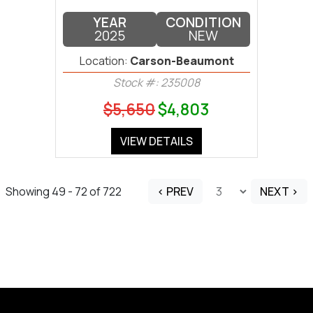
YEAR
CONDITION
2025
NEW
Location:
Carson-Beaumont
Stock #: 235008
$5,650
$4,803
VIEW DETAILS
Showing 49 - 72 of 722
< PREV
NEXT >