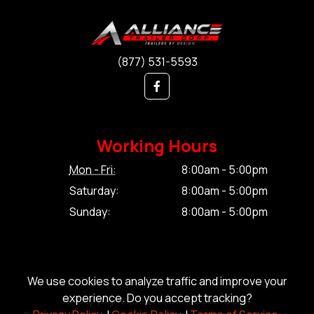
(877) 531-5593
Working Hours
Mon - Fri:
8:00am - 5:00pm
Saturday:
8:00am - 5:00pm
Sunday:
8:00am - 5:00pm
We use cookies to analyze traffic and improve your
experience. Do you accept tracking?
© Copyright 2026 Alliance Trailer Corp.