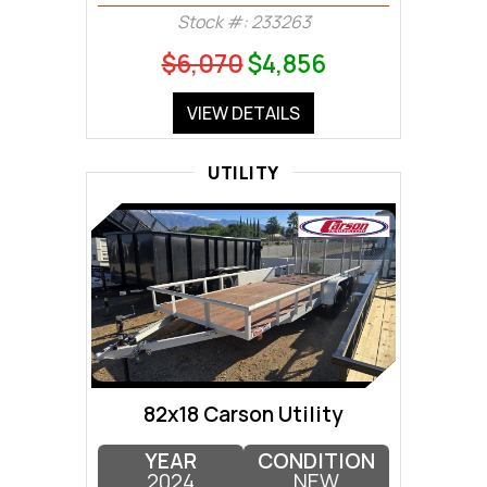
Stock #: 233263
$6,070
$4,856
VIEW DETAILS
UTILITY
82x18 Carson Utility
YEAR
CONDITION
2024
NEW