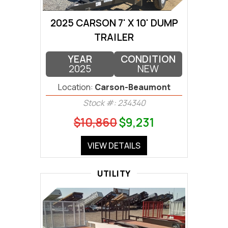
2025 CARSON 7' X 10' DUMP
TRAILER
YEAR
CONDITION
2025
NEW
Location:
Carson-Beaumont
Stock #: 234340
$10,860
$9,231
VIEW DETAILS
UTILITY