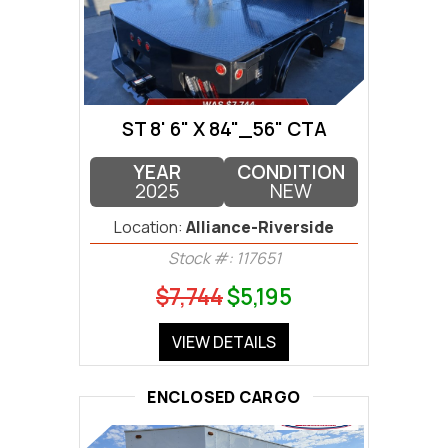
ST 8' 6" X 84"_56" CTA
YEAR
CONDITION
2025
NEW
Location:
Alliance-Riverside
Stock #: 117651
$7,744
$5,195
VIEW DETAILS
ENCLOSED CARGO