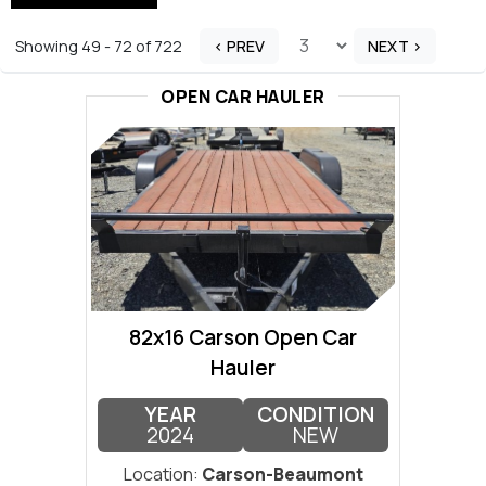
Showing 49 - 72 of 722
< PREV
NEXT >
OPEN CAR HAULER
82x16 Carson Open Car
Hauler
YEAR
CONDITION
2024
NEW
Location:
Carson-Beaumont