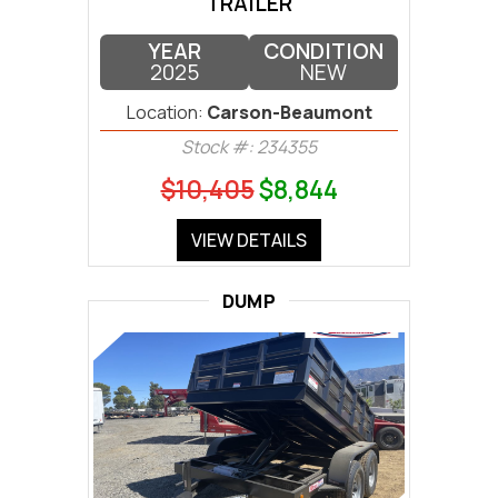
TRAILER
YEAR
CONDITION
2025
NEW
Location:
Carson-Beaumont
Stock #: 234355
$10,405
$8,844
VIEW DETAILS
DUMP