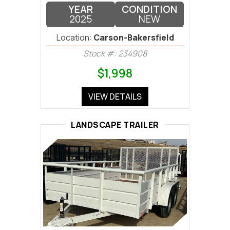
YEAR
CONDITION
2025
NEW
Location:
Carson-Bakersfield
Stock #: 234908
$1,998
VIEW DETAILS
LANDSCAPE TRAILER