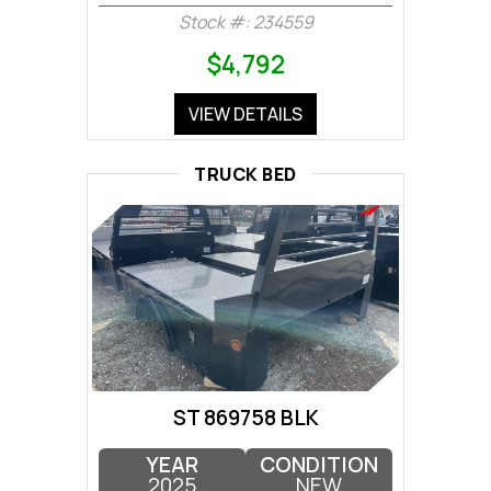
Stock #: 234559
$4,792
VIEW DETAILS
TRUCK BED
ST 869758 BLK
YEAR
CONDITION
2025
NEW