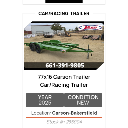
CAR/RACING TRAILER
77x16 Carson Trailer
Car/Racing Trailer
YEAR
CONDITION
2025
NEW
Location:
Carson-Bakersfield
Stock #: 235004