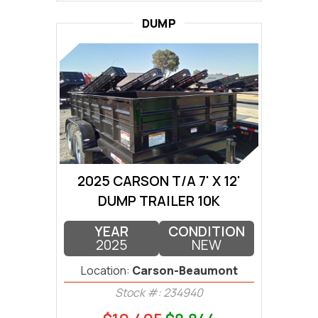
DUMP
2025 CARSON T/A 7' X 12'
DUMP TRAILER 10K
YEAR
CONDITION
2025
NEW
Location:
Carson-Beaumont
Stock #: 234940