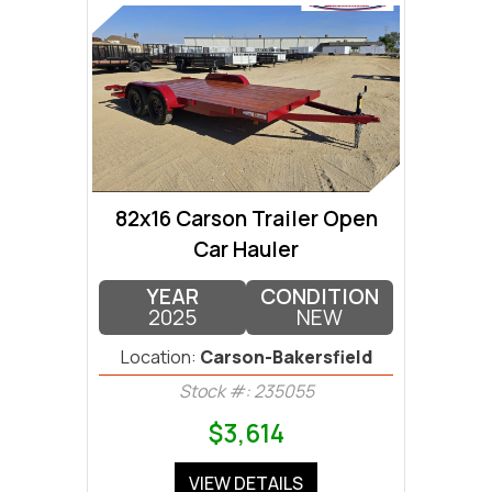
82x16 Carson Trailer Open
Car Hauler
YEAR
CONDITION
2025
NEW
Location:
Carson-Bakersfield
Stock #: 235055
$3,614
VIEW DETAILS