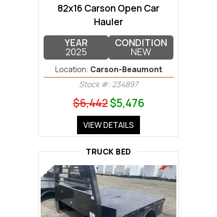
82x16 Carson Open Car
Hauler
YEAR
CONDITION
2025
NEW
Location:
Carson-Beaumont
Stock #: 234897
$6,442
$5,476
VIEW DETAILS
TRUCK BED