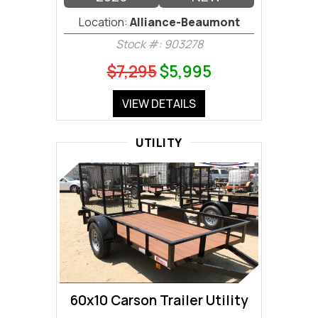
Location:
Alliance-Beaumont
Stock #: 903278
$7,295
$5,995
VIEW DETAILS
UTILITY
60x10 Carson Trailer Utility