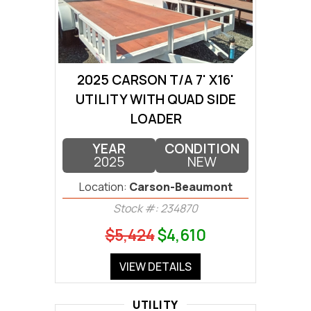
2025 CARSON T/A 7' X16'
UTILITY WITH QUAD SIDE
LOADER
YEAR
CONDITION
2025
NEW
Location:
Carson-Beaumont
Stock #: 234870
$5,424
$4,610
VIEW DETAILS
UTILITY