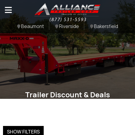
Beaumont
Riverside
Bakersfield
Trailer Discount & Deals
SHOW FILTERS