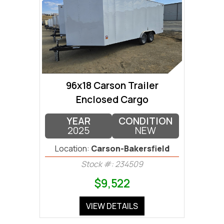
96x18 Carson Trailer
Enclosed Cargo
YEAR
CONDITION
2025
NEW
Location:
Carson-Bakersfield
Stock #: 234509
$9,522
VIEW DETAILS