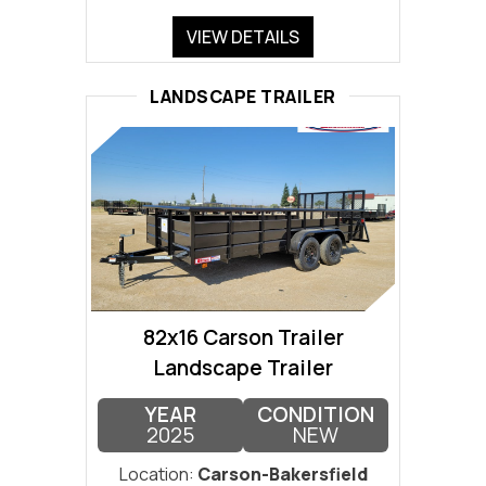
VIEW DETAILS
LANDSCAPE TRAILER
82x16 Carson Trailer
Landscape Trailer
YEAR
CONDITION
2025
NEW
Location:
Carson-Bakersfield