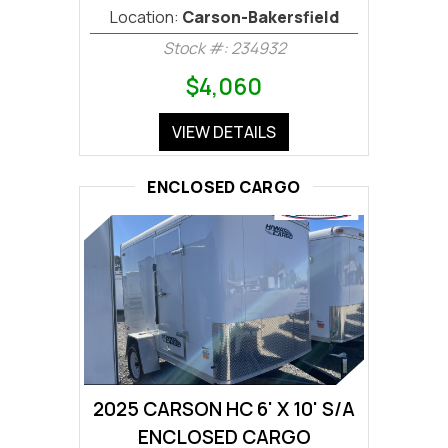
Location:
Carson-Bakersfield
Stock #: 234932
$4,060
VIEW DETAILS
ENCLOSED CARGO
2025 CARSON HC 6' X 10' S/A
ENCLOSED CARGO