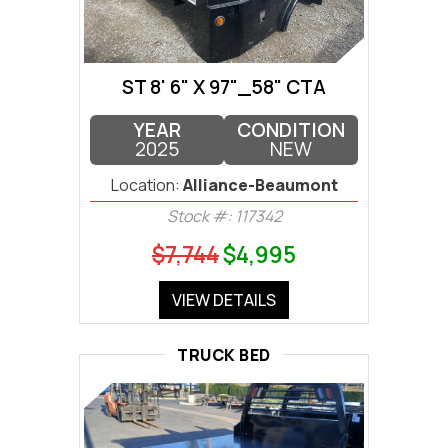
ST 8' 6" X 97"_58" CTA
YEAR
CONDITION
2025
NEW
Location:
Alliance-Beaumont
Stock #: 117342
$7,744
$4,995
VIEW DETAILS
TRUCK BED