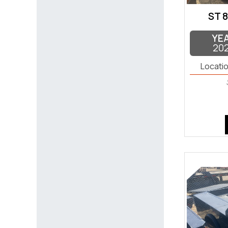
ST 8
YE
20
Locatio