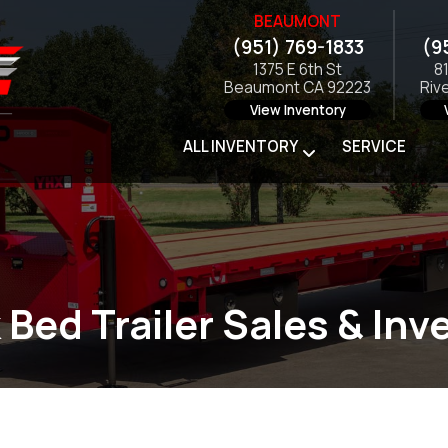
BEAUMONT
(951) 769-1833
(9
1375 E 6th St
8
Beaumont CA 92223
Riv
View Inventory
ALL INVENTORY
SERVICE
 Bed Trailer Sales & Inv