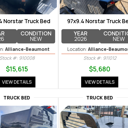
4 Norstar Truck Bed
97x9.4 Norstar Truck B
AR
CONDITION
YEAR
CONDITI
26
NEW
2026
NEW
n:
Alliance-Beaumont
Location:
Alliance-Beaumo
Stock #: 910008
Stock #: 911012
$15,615
$5,680
VIEW DETAILS
VIEW DETAILS
TRUCK BED
TRUCK BED