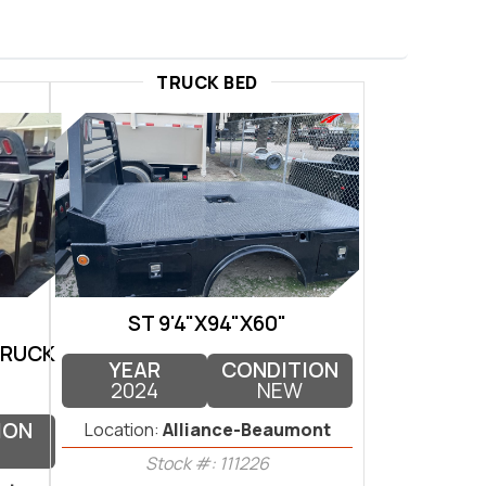
TRUCK BED
ST 9'4"X94"X60"
TRUCK
YEAR
CONDITION
2024
NEW
ION
Location:
Alliance-Beaumont
Stock #: 111226