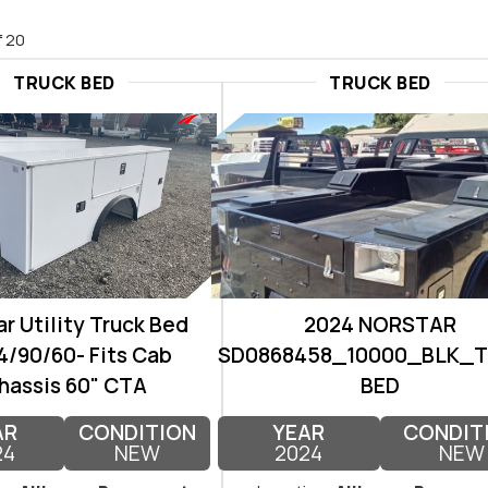
f 20
TRUCK BED
TRUCK BED
r Utility Truck Bed
2024 NORSTAR
/90/60- Fits Cab
SD0868458_10000_BLK_
hassis 60" CTA
BED
AR
CONDITION
YEAR
CONDIT
24
NEW
2024
NEW