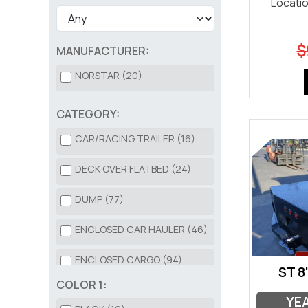
Locatio
$
MANUFACTURER:
NORSTAR (20)
CATEGORY:
CAR/RACING TRAILER (16)
DECK OVER FLATBED (24)
DUMP (77)
ENCLOSED CAR HAULER (46)
ENCLOSED CARGO (94)
ST 8
COLOR 1:
HD EQUIPMENT (82)
YE