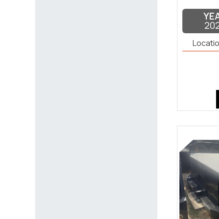
YE
20
Locatio