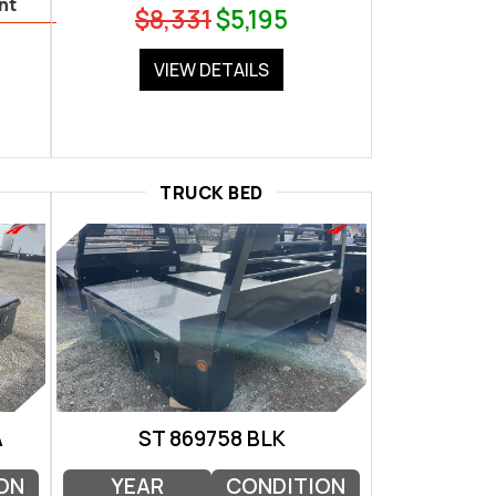
nt
$8,331
$5,195
VIEW DETAILS
TRUCK BED
A
ST 869758 BLK
ON
YEAR
CONDITION