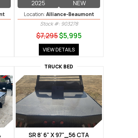
2025
NEW
nt
Location:
Alliance-Beaumont
Stock #: 903278
$7,295
$5,995
VIEW DETAILS
TRUCK BED
A
SR 8' 6" X 97"_56 CTA