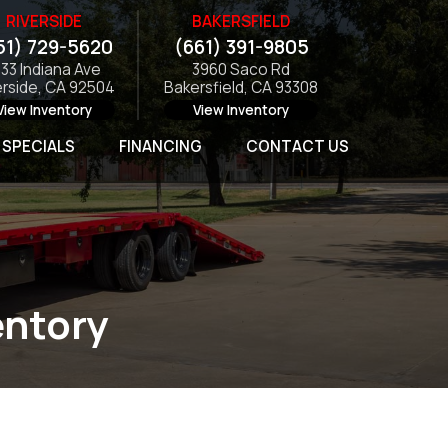
RIVERSIDE
BAKERSFIELD
51) 729-5620
(661) 391-9805
133 Indiana Ave
3960 Saco Rd
erside, CA 92504
Bakersfield, CA 93308
View Inventory
View Inventory
SPECIALS
FINANCING
CONTACT US
entory