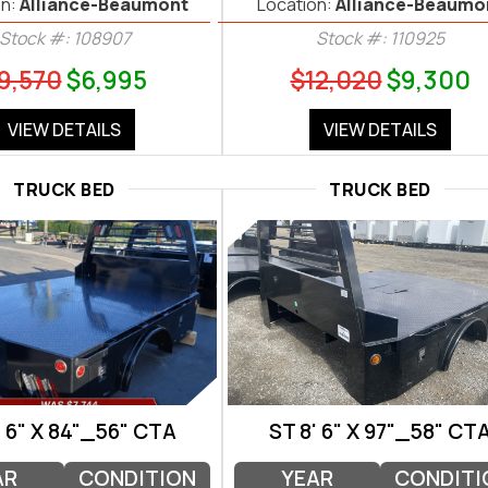
n:
Alliance-Beaumont
Location:
Alliance-Beaumo
Stock #: 108907
Stock #: 110925
9,570
$6,995
$12,020
$9,300
VIEW DETAILS
VIEW DETAILS
TRUCK BED
TRUCK BED
' 6" X 84"_56" CTA
ST 8' 6" X 97"_58" CT
AR
CONDITION
YEAR
CONDITI