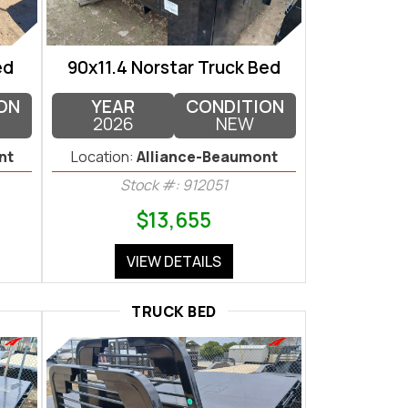
ed
90x11.4 Norstar Truck Bed
ON
YEAR
CONDITION
2026
NEW
nt
Location:
Alliance-Beaumont
Stock #: 912051
$13,655
VIEW DETAILS
TRUCK BED