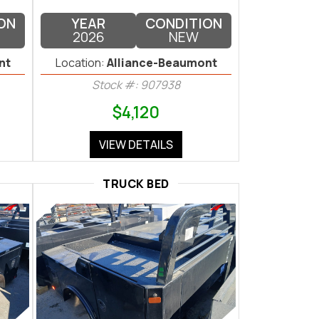
ON
YEAR
CONDITION
2026
NEW
nt
Location:
Alliance-Beaumont
Stock #: 907938
$4,120
VIEW DETAILS
TRUCK BED