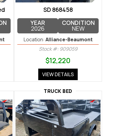
ed
SD 868458
ON
YEAR
CONDITION
2026
NEW
nt
Location:
Alliance-Beaumont
Stock #: 909059
$12,220
VIEW DETAILS
TRUCK BED