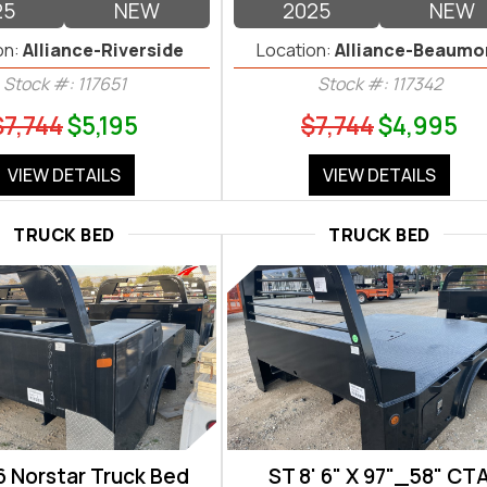
25
NEW
2025
NEW
on:
Alliance-Riverside
Location:
Alliance-Beaumo
Stock #: 117651
Stock #: 117342
$7,744
$5,195
$7,744
$4,995
VIEW DETAILS
VIEW DETAILS
TRUCK BED
TRUCK BED
6 Norstar Truck Bed
ST 8' 6" X 97"_58" CT