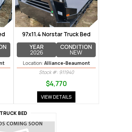
ed
97x11.4 Norstar Truck Bed
ON
YEAR
CONDITION
2026
NEW
nt
Location:
Alliance-Beaumont
Stock #: 911940
$4,770
VIEW DETAILS
TRUCK BED