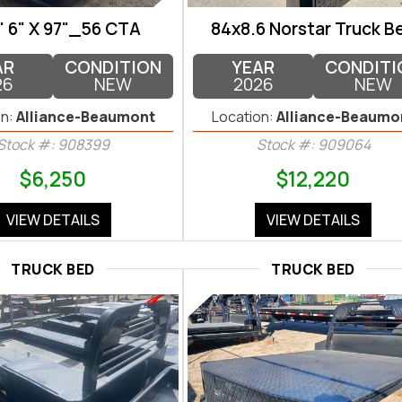
' 6" X 97"_56 CTA
84x8.6 Norstar Truck B
AR
CONDITION
YEAR
CONDITI
26
NEW
2026
NEW
n:
Alliance-Beaumont
Location:
Alliance-Beaumo
Stock #: 908399
Stock #: 909064
$6,250
$12,220
VIEW DETAILS
VIEW DETAILS
TRUCK BED
TRUCK BED