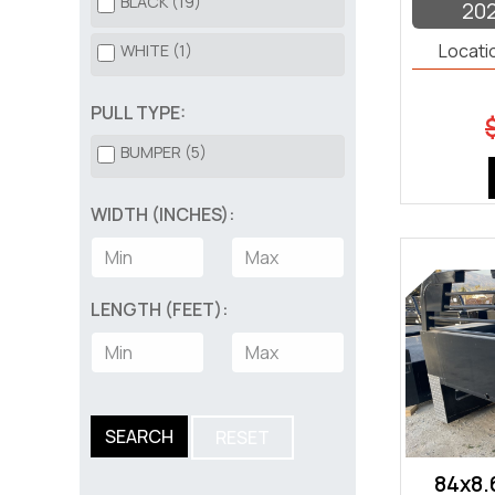
BLACK (19)
20
HORSE TRAILER (3)
Locati
WHITE (1)
LANDSCAPE TRAILER (53)
PULL TYPE:
OPEN CAR HAULER (116)
BUMPER (5)
ROLL OFF DUMP BIN (40)
WIDTH (INCHES):
ROLL OFF TRAILER (5)
TILT DECK (47)
LENGTH (FEET):
TRUCK BED (20)
UTILITY (183)
UTV (3)
SEARCH
RESET
84x8.