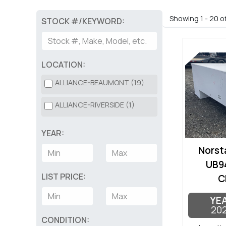
Showing 1 - 20 o
STOCK #/KEYWORD:
LOCATION:
ALLIANCE-BEAUMONT (19)
ALLIANCE-RIVERSIDE (1)
YEAR:
Norsta
UB94
LIST PRICE:
C
YE
20
CONDITION: