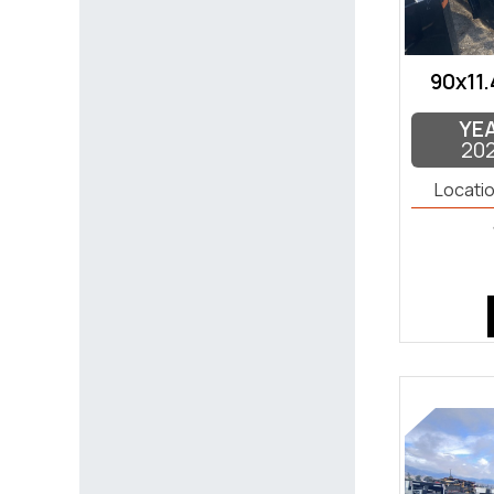
90x11.
YE
20
Locatio