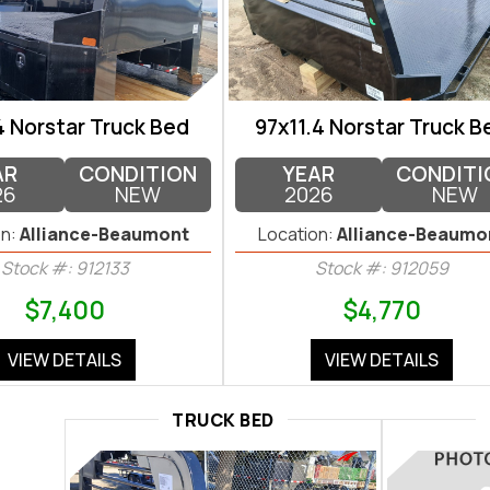
4 Norstar Truck Bed
97x11.4 Norstar Truck B
AR
CONDITION
YEAR
CONDITI
26
NEW
2026
NEW
n:
Alliance-Beaumont
Location:
Alliance-Beaumo
Stock #: 912133
Stock #: 912059
$7,400
$4,770
VIEW DETAILS
VIEW DETAILS
TRUCK BED