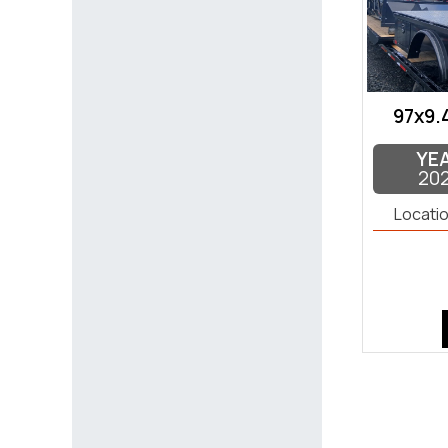
97x9.
YE
20
Locatio