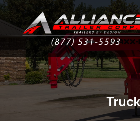
Truck