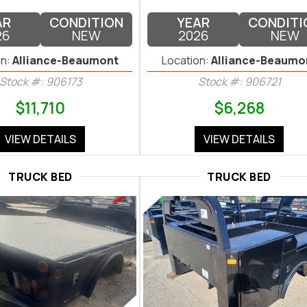
AR
CONDITION
YEAR
CONDITI
26
NEW
2026
NEW
n:
Alliance-Beaumont
Location:
Alliance-Beaumo
Stock #: 906173
Stock #: 906721
$11,710
$6,268
VIEW DETAILS
VIEW DETAILS
TRUCK BED
TRUCK BED