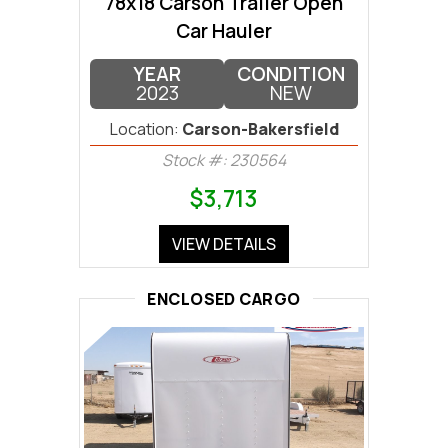
78x18 Carson Trailer Open
Car Hauler
YEAR
CONDITION
2023
NEW
Location:
Carson-Bakersfield
Stock #: 230564
$3,713
VIEW DETAILS
ENCLOSED CARGO