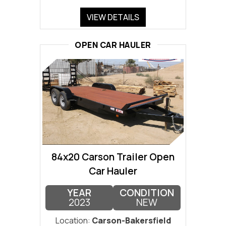
VIEW DETAILS
OPEN CAR HAULER
84x20 Carson Trailer Open
Car Hauler
YEAR
CONDITION
2023
NEW
Location:
Carson-Bakersfield