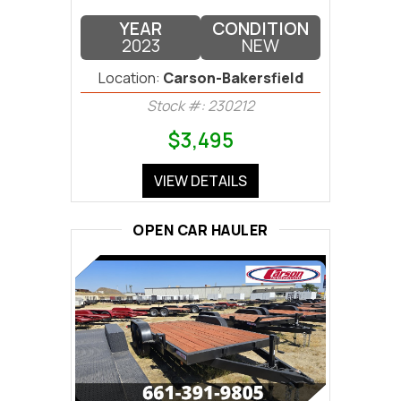
YEAR
CONDITION
2023
NEW
Location:
Carson-Bakersfield
Stock #: 230212
$3,495
VIEW DETAILS
OPEN CAR HAULER