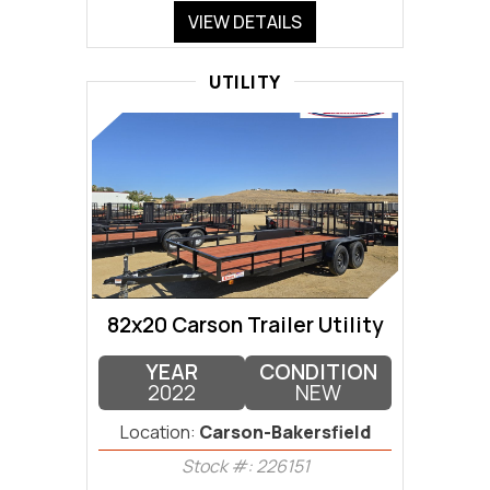
VIEW DETAILS
UTILITY
82x20 Carson Trailer Utility
YEAR
CONDITION
2022
NEW
Location:
Carson-Bakersfield
Stock #: 226151