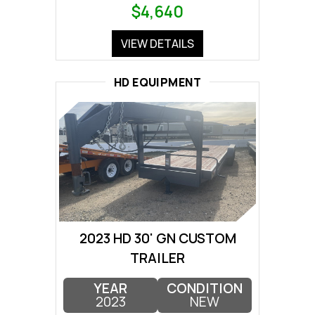
$4,640
VIEW DETAILS
HD EQUIPMENT
2023 HD 30' GN CUSTOM
TRAILER
YEAR
CONDITION
2023
NEW