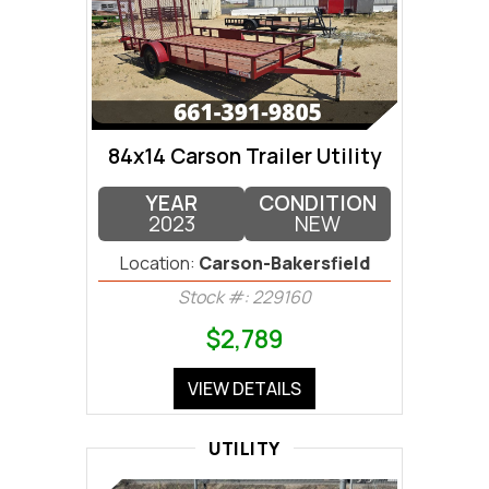
84x14 Carson Trailer Utility
YEAR
CONDITION
2023
NEW
Location:
Carson-Bakersfield
Stock #: 229160
$2,789
VIEW DETAILS
UTILITY