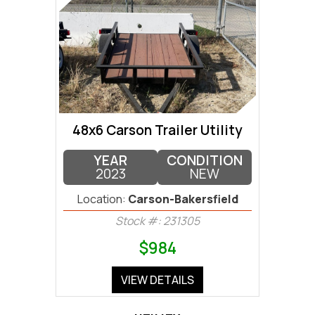
48x6 Carson Trailer Utility
YEAR
CONDITION
2023
NEW
Location:
Carson-Bakersfield
Stock #: 231305
$984
VIEW DETAILS