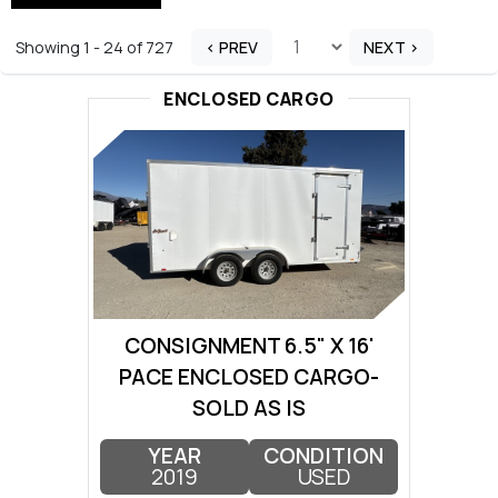
Showing 1 - 24 of 727
< PREV
NEXT >
ENCLOSED CARGO
CONSIGNMENT 6.5" X 16'
PACE ENCLOSED CARGO-
SOLD AS IS
YEAR
CONDITION
2019
USED