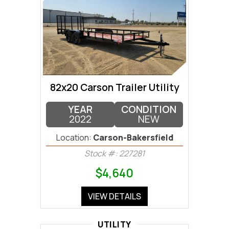
82x20 Carson Trailer Utility
YEAR
CONDITION
2022
NEW
Location:
Carson-Bakersfield
Stock #: 227281
$4,640
VIEW DETAILS
UTILITY