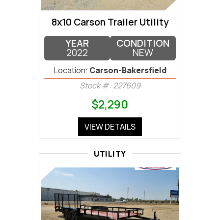
8x10 Carson Trailer Utility
YEAR
CONDITION
2022
NEW
Location:
Carson-Bakersfield
Stock #: 227609
$2,290
VIEW DETAILS
UTILITY