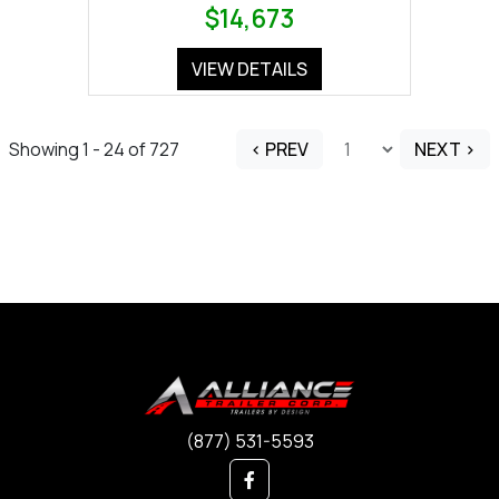
$14,673
VIEW DETAILS
Showing 1 - 24 of 727
< PREV
NEXT >
(877) 531-5593