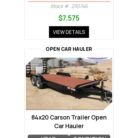
Stock #: 230746
$7,575
VIEW DETAILS
OPEN CAR HAULER
84x20 Carson Trailer Open
Car Hauler