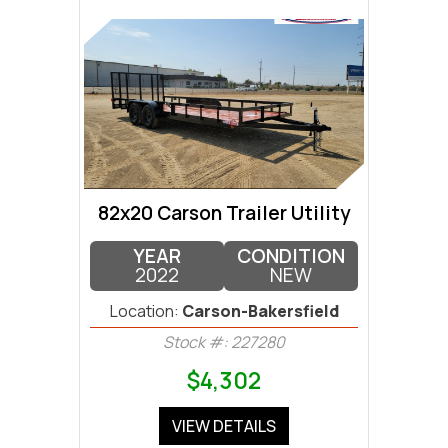
82x20 Carson Trailer Utility
YEAR
CONDITION
2022
NEW
Location:
Carson-Bakersfield
Stock #: 227280
$4,302
VIEW DETAILS