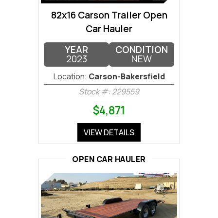
82x16 Carson Trailer Open
Car Hauler
YEAR
CONDITION
2023
NEW
Location:
Carson-Bakersfield
Stock #: 229559
$4,871
VIEW DETAILS
OPEN CAR HAULER