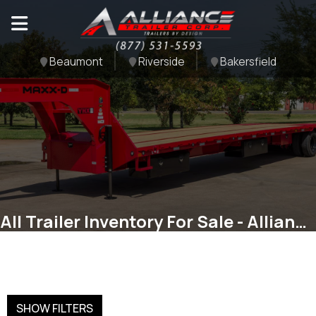
Beaumont
Riverside
Bakersfield
All Trailer Inventory For Sale - Alliance Trailer Corp
SHOW FILTERS