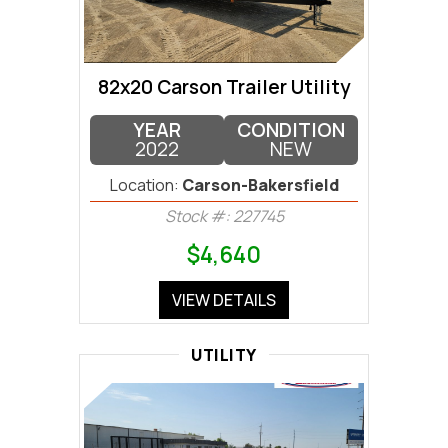
82x20 Carson Trailer Utility
YEAR
CONDITION
2022
NEW
Location:
Carson-Bakersfield
Stock #: 227745
$4,640
VIEW DETAILS
UTILITY