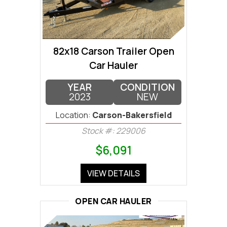
82x18 Carson Trailer Open
Car Hauler
YEAR
CONDITION
2023
NEW
Location:
Carson-Bakersfield
Stock #: 229006
$6,091
VIEW DETAILS
OPEN CAR HAULER