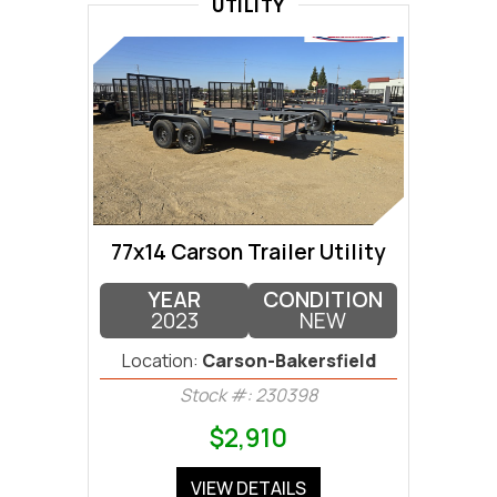
UTILITY
77x14 Carson Trailer Utility
YEAR
CONDITION
2023
NEW
Location:
Carson-Bakersfield
Stock #: 230398
$2,910
VIEW DETAILS