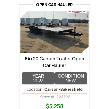
OPEN CAR HAULER
84x20 Carson Trailer Open
Car Hauler
YEAR
CONDITION
2023
NEW
Location:
Carson-Bakersfield
Stock #: 229392
$5,258