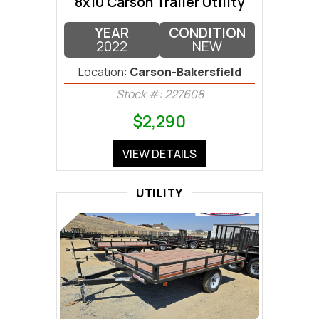
8x10 Carson Trailer Utility
YEAR
CONDITION
2022
NEW
Location:
Carson-Bakersfield
Stock #: 227608
$2,290
VIEW DETAILS
UTILITY