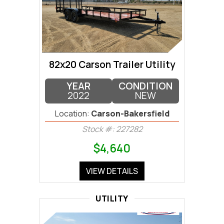
82x20 Carson Trailer Utility
YEAR
CONDITION
2022
NEW
Location:
Carson-Bakersfield
Stock #: 227282
$4,640
VIEW DETAILS
UTILITY