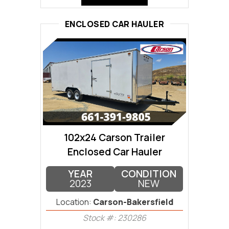
ENCLOSED CAR HAULER
102x24 Carson Trailer
Enclosed Car Hauler
YEAR
CONDITION
2023
NEW
Location:
Carson-Bakersfield
Stock #: 230286