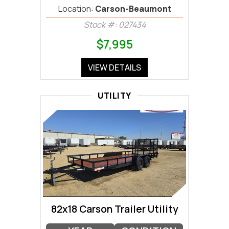
Location:
Carson-Beaumont
Stock #: 027434
$7,995
VIEW DETAILS
UTILITY
82x18 Carson Trailer Utility