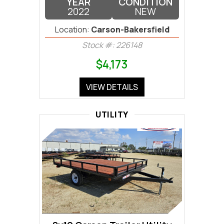
YEAR
CONDITION
2022
NEW
Location:
Carson-Bakersfield
Stock #: 226148
$4,173
VIEW DETAILS
UTILITY