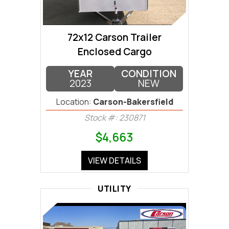
72x12 Carson Trailer
Enclosed Cargo
YEAR
CONDITION
2023
NEW
Location:
Carson-Bakersfield
Stock #: 230871
$4,663
VIEW DETAILS
UTILITY