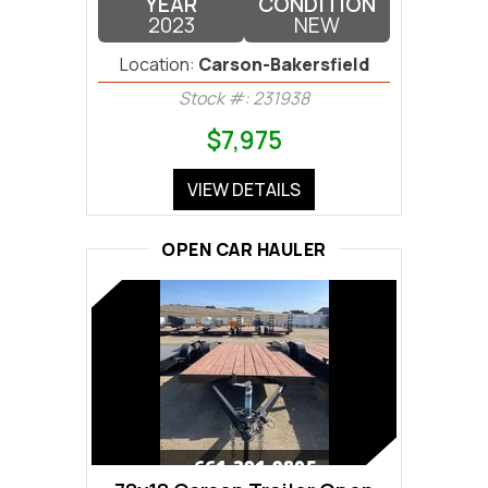
YEAR
CONDITION
2023
NEW
Location:
Carson-Bakersfield
Stock #: 231938
$7,975
VIEW DETAILS
OPEN CAR HAULER