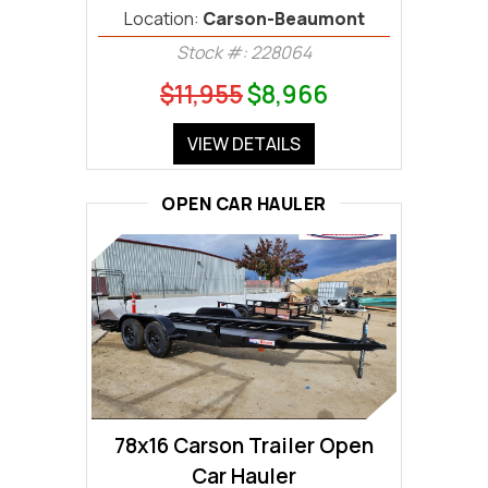
Location:
Carson-Beaumont
Stock #: 228064
$11,955
$8,966
VIEW DETAILS
OPEN CAR HAULER
78x16 Carson Trailer Open
Car Hauler