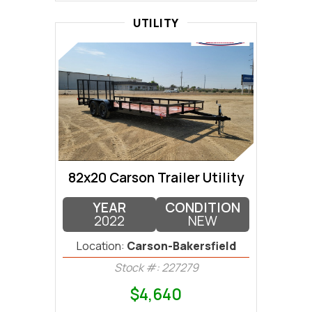
UTILITY
82x20 Carson Trailer Utility
YEAR
CONDITION
2022
NEW
Location:
Carson-Bakersfield
Stock #: 227279
$4,640