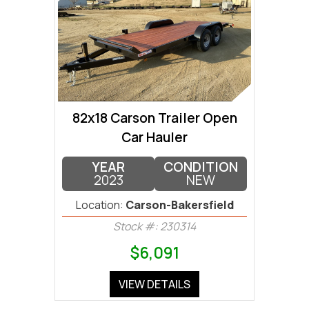
82x18 Carson Trailer Open
Car Hauler
YEAR
CONDITION
2023
NEW
Location:
Carson-Bakersfield
Stock #: 230314
$6,091
VIEW DETAILS