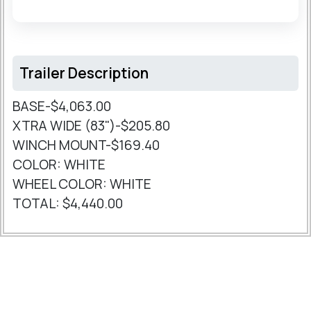
Trailer Description
BASE-$4,063.00
XTRA WIDE (83")-$205.80
WINCH MOUNT-$169.40
COLOR: WHITE
WHEEL COLOR: WHITE
TOTAL: $4,440.00