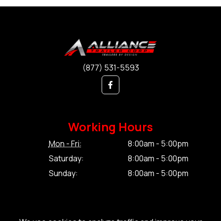
(877) 531-5593
Working Hours
Mon - Fri:
8:00am - 5:00pm
Saturday:
8:00am - 5:00pm
Sunday:
8:00am - 5:00pm