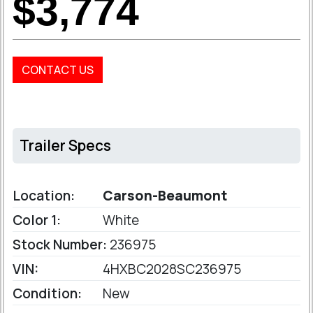
$3,774
CONTACT US
Trailer Specs
Location:
Carson-Beaumont
Color 1:
White
Stock Number:
236975
VIN:
4HXBC2028SC236975
Condition:
New