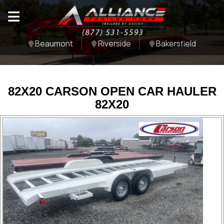
Beaumont
Riverside
Bakersfield
82X20 CARSON OPEN CAR HAULER
82X20