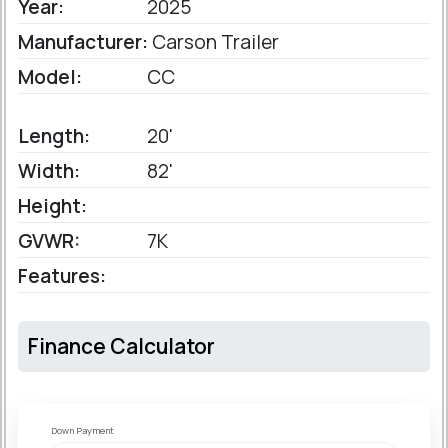
Year:
2025
Manufacturer:
Carson Trailer
Model:
CC
Length:
20'
Width:
82'
Height:
GVWR:
7K
Features:
Finance Calculator
Down Payment