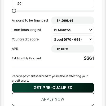
Amount to be financed
Term (loan length)
Your credit score
APR
$361
Est. Monthly Payment
Receive payments tailored to you without affecting your 
credit score.
GET PRE-QUALIFIED
APPLY NOW