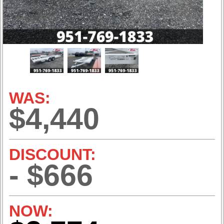
WAS:
$4,440
DISCOUNT:
- $666
NOW: