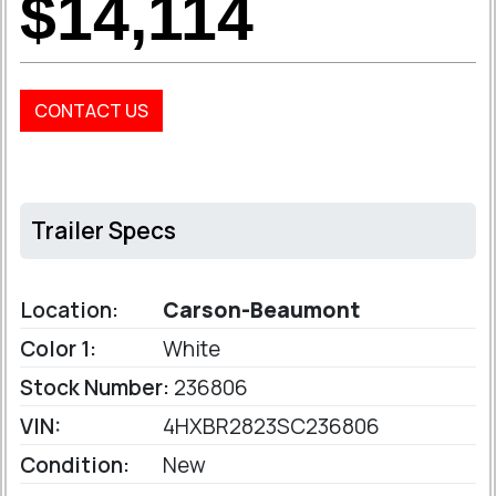
$14,114
CONTACT US
Trailer Specs
Location:
Carson-Beaumont
Color 1:
White
Stock Number:
236806
VIN:
4HXBR2823SC236806
Condition:
New