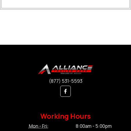
(877) 531-5593
Working Hours
Mon - Fri:
8:00am - 5:00pm