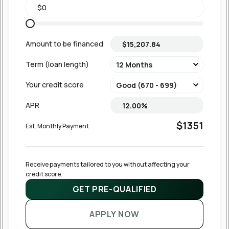
Amount to be financed
Term (loan length)
Your credit score
APR
$1351
Est. Monthly Payment
Receive payments tailored to you without affecting your 
credit score.
GET PRE-QUALIFIED
APPLY NOW