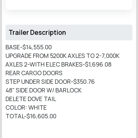
Trailer Description
BASE-$14,555.00
UPGRADE FROM 5200K AXLES TO 2-7,000K
AXLES 2-WITH ELEC BRAKES-$1,696.08
REAR CARGO DOORS
STEP UNDER SIDE DOOR-$350.76
48" SIDE DOOR W/ BARLOCK
DELETE DOVE TAIL
COLOR: WHITE
TOTAL-$16,605.00