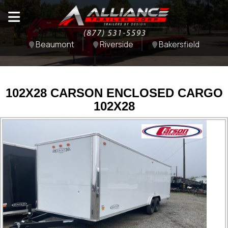
Beaumont
Riverside
Bakersfield
102X28 CARSON ENCLOSED CARGO
102X28