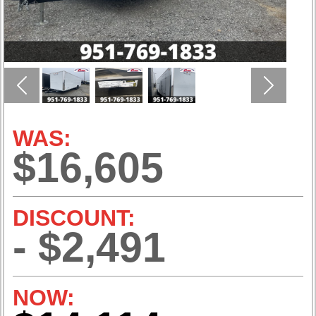
Previous
Next
WAS:
$16,605
DISCOUNT:
- $2,491
NOW: