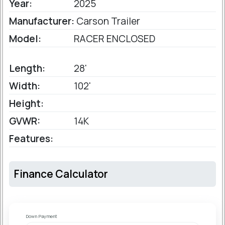
Year:
2025
Manufacturer:
Carson Trailer
Model:
RACER ENCLOSED
Length:
28'
Width:
102'
Height:
GVWR:
14K
Features:
Finance Calculator
Down Payment