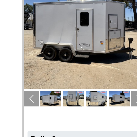
Previous