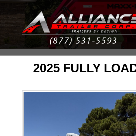
2025 FULLY LOA