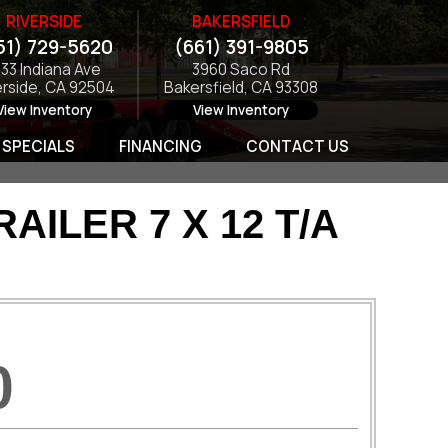
RIVERSIDE
BAKERSFIELD
51) 729-5620
(661) 391-9805
133 Indiana Ave
3960 Saco Rd
erside, CA 92504
Bakersfield, CA 93308
View Inventory
View Inventory
SPECIALS
FINANCING
CONTACT US
ILER 7 X 12 T/A
0