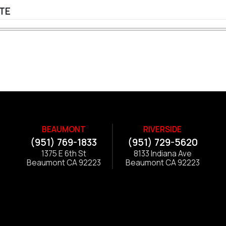
ITE
BEAUMONT
RIVERSIDE
(951) 769-1833
(951) 729-5620
1375 E 6th St
8133 Indiana Ave
Beaumont CA 92223
Beaumont CA 92223