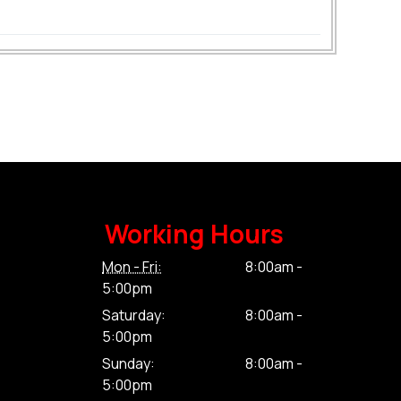
Working Hours
Mon - Fri:
8:00am -
5:00pm
Saturday:
8:00am -
5:00pm
Sunday:
8:00am -
5:00pm