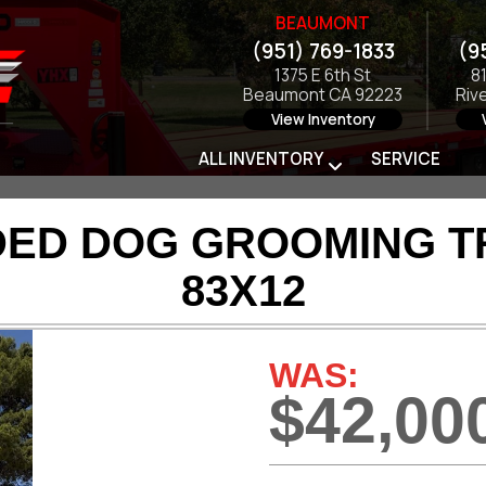
BEAUMONT
(951) 769-1833
(9
1375 E 6th St
8
Beaumont CA 92223
Riv
View Inventory
ALL INVENTORY
SERVICE
DED DOG GROOMING TRA
83X12
WAS:
$42,00