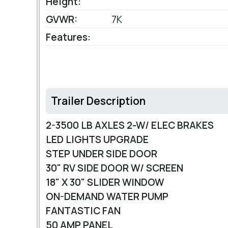
Height:
GVWR:
7K
Features:
Trailer Description
2-3500 LB AXLES 2-W/ ELEC BRAKES
LED LIGHTS UPGRADE
STEP UNDER SIDE DOOR
30" RV SIDE DOOR W/ SCREEN
18" X 30" SLIDER WINDOW
ON-DEMAND WATER PUMP
FANTASTIC FAN
50 AMP PANEL