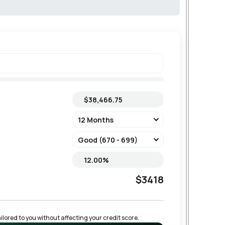
$3418
lored to you without affecting your credit score.