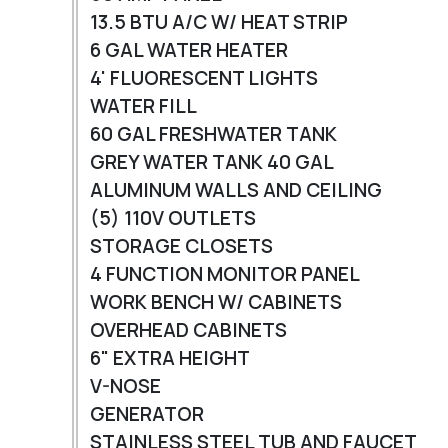
13.5 BTU A/C W/ HEAT STRIP
6 GAL WATER HEATER
4' FLUORESCENT LIGHTS
WATER FILL
60 GAL FRESHWATER TANK
GREY WATER TANK 40 GAL
ALUMINUM WALLS AND CEILING
(5) 110V OUTLETS
STORAGE CLOSETS
4 FUNCTION MONITOR PANEL
WORK BENCH W/ CABINETS
OVERHEAD CABINETS
6" EXTRA HEIGHT
V-NOSE
GENERATOR
STAINLESS STEEL TUB AND FAUCET