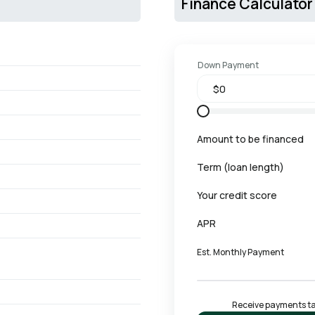
Finance Calculator
Down Payment
Amount to be financed
Term (loan length)
Your credit score
APR
Est. Monthly Payment
Receive payments tai