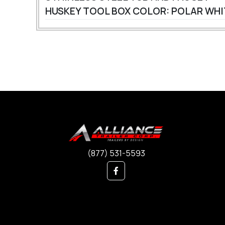
HUSKEY TOOL BOX
COLOR: POLAR WH
(877) 531-5593