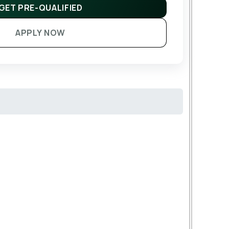
GET PRE-QUALIFIED
APPLY NOW