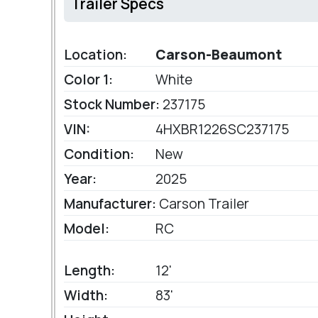
Trailer Specs
Location:
Carson-Beaumont
Color 1:
White
Stock Number:
237175
VIN:
4HXBR1226SC237175
Condition:
New
Year:
2025
Manufacturer:
Carson Trailer
Model:
RC
Length:
12'
Width:
83'