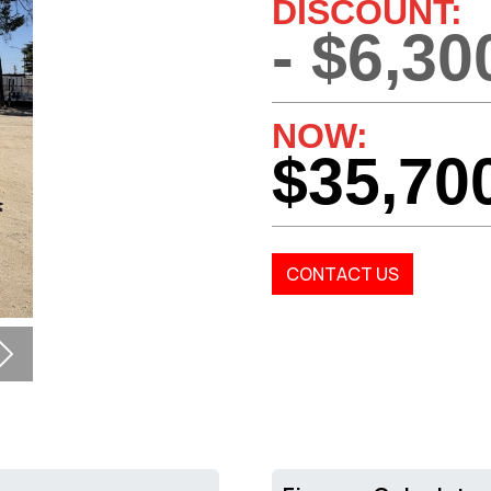
DISCOUNT:
- $6,30
NOW:
$35,70
CONTACT US
Next