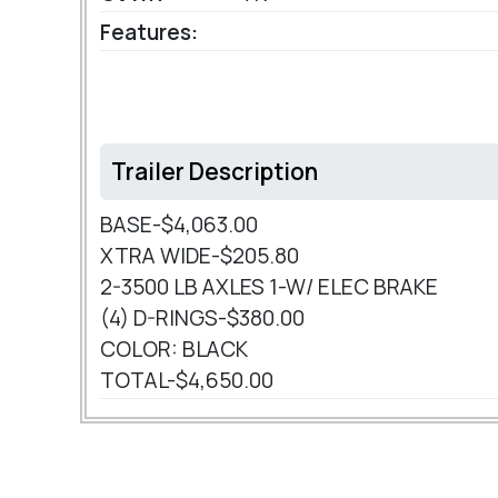
Features:
Trailer Description
BASE-$4,063.00
XTRA WIDE-$205.80
2-3500 LB AXLES 1-W/ ELEC BRAKE
(4) D-RINGS-$380.00
COLOR: BLACK
TOTAL-$4,650.00