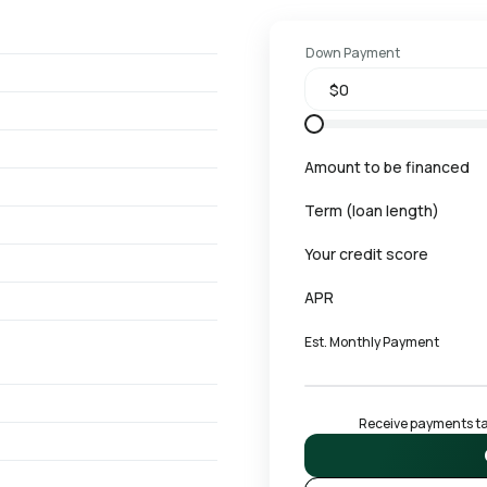
Down Payment
Amount to be financed
Term (loan length)
Your credit score
APR
Est. Monthly Payment
Receive payments tai