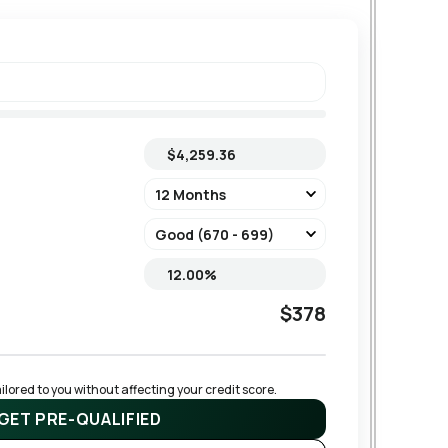
$378
lored to you without affecting your credit score.
GET PRE-QUALIFIED