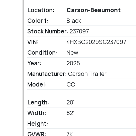
Location:
Carson-Beaumont
Color 1:
Black
Stock Number:
237097
VIN:
4HXBC2029SC237097
Condition:
New
Year:
2025
Manufacturer:
Carson Trailer
Model:
CC
Length:
20'
Width:
82'
Height:
GVWR:
7K