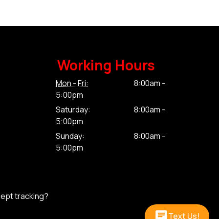
Working Hours
Mon - Fri:
8:00am -
5:00pm
Saturday:
8:00am -
5:00pm
Sunday:
8:00am -
5:00pm
cept tracking?
Text Us!