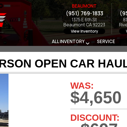
BEAUMONT
(951) 769-1833
(9
1375 E 6th St
8
Beaumont CA 92223
Riv
View Inventory
ALL INVENTORY
SERVICE
ARSON OPEN CAR HAUL
WAS:
$4,650
DISCOUNT: