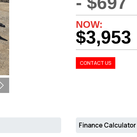
- $697
NOW:
$3,953
CONTACT US
Next
Finance Calculator