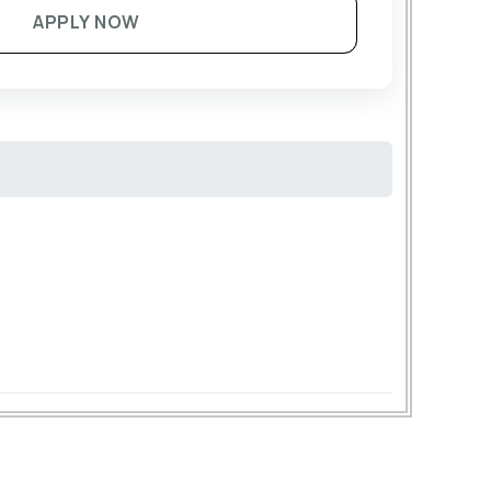
APPLY NOW