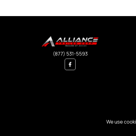
(877) 531-5593
We use cookie