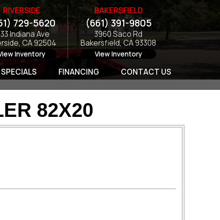
RIVERSIDE
BAKERSFIELD
51) 729-5620
(661) 391-9805
133 Indiana Ave
3960 Saco Rd
erside, CA 92504
Bakersfield, CA 93308
View Inventory
View Inventory
SPECIALS
FINANCING
CONTACT US
ER 82X20