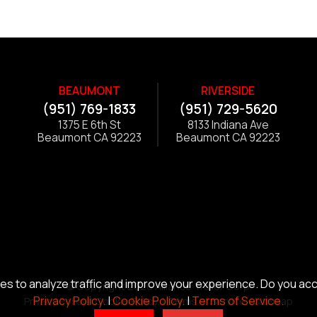
BEAUMONT
RIVERSIDE
(951) 769-1833
(951) 729-5620
1375 E 6th St
8133 Indiana Ave
Beaumont CA 92223
Beaumont CA 92223
s to analyze traffic and improve your experience. Do you ac
© Copyright 2026 Alliance Trailer Corp.
Privacy Policy.
|
Cookie Policy.
|
Terms of Service.
Privacy Policy.
|
Cookie Policy.
|
Terms of Service.
|
Sitemap