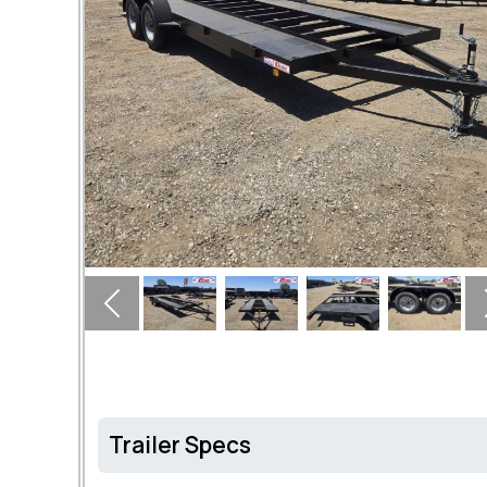
Previous
Trailer Specs