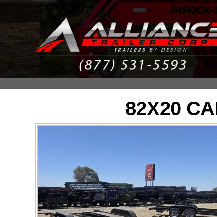
82X20 C