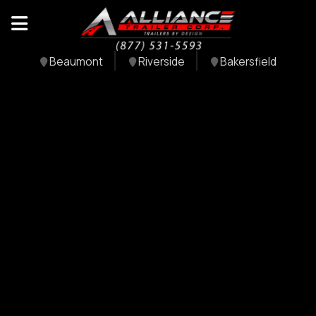
Beaumont
Riverside
Bakersfield