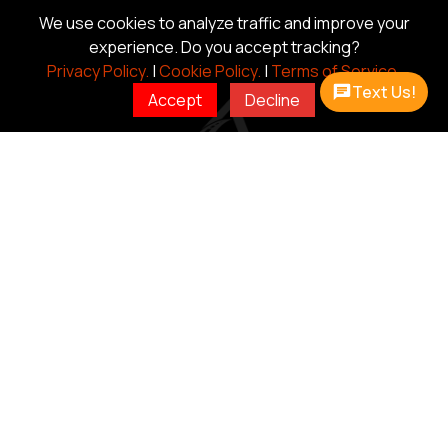
We use cookies to analyze traffic and improve your
experience. Do you accept tracking?
Privacy Policy.
|
Cookie Policy.
|
Terms of Service.
Text Us!
Accept
Decline
CAR HAULER
DUMP
TRAILERS
TRAILERS