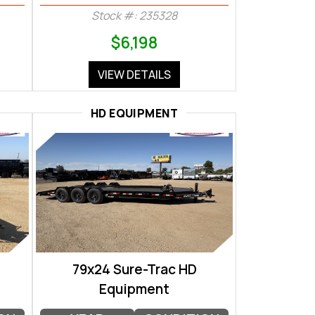
Stock #: 235328
$6,198
VIEW DETAILS
HD EQUIPMENT
79x24 Sure-Trac HD
Equipment