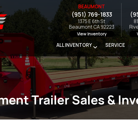
BEAUMONT
(951) 769-1833
(9
1375 E 6th St
8
Beaumont CA 92223
Riv
View Inventory
ALL INVENTORY
SERVICE
ent Trailer Sales & In