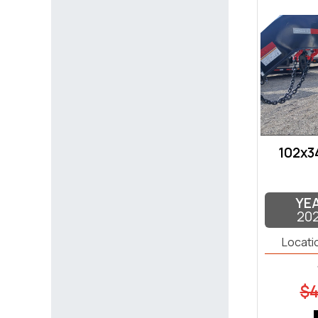
102x3
YE
20
Locati
$4