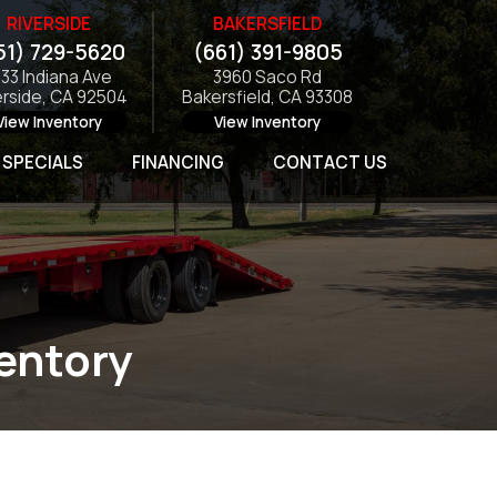
RIVERSIDE
BAKERSFIELD
51) 729-5620
(661) 391-9805
133 Indiana Ave
3960 Saco Rd
erside, CA 92504
Bakersfield, CA 93308
View Inventory
View Inventory
SPECIALS
FINANCING
CONTACT US
ventory