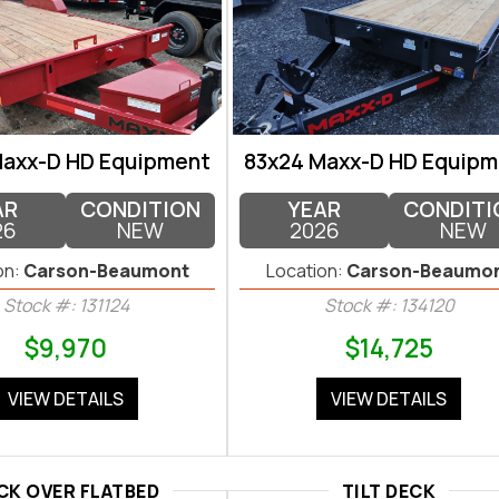
Maxx-D HD Equipment
83x24 Maxx-D HD Equipm
AR
CONDITION
YEAR
CONDITI
26
NEW
2026
NEW
on:
Carson-Beaumont
Location:
Carson-Beaumo
Stock #: 131124
Stock #: 134120
$9,970
$14,725
VIEW DETAILS
VIEW DETAILS
CK OVER FLATBED
TILT DECK