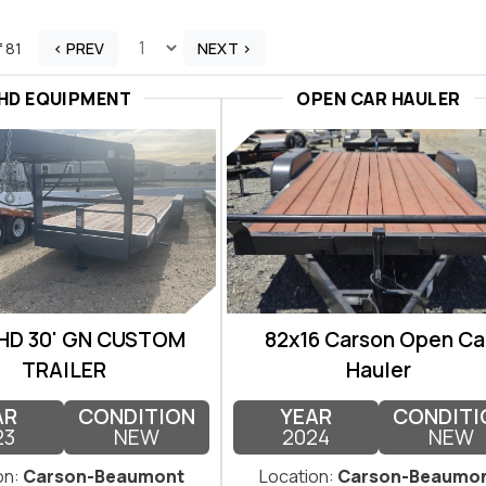
f 81
< PREV
NEXT >
HD EQUIPMENT
OPEN CAR HAULER
 HD 30' GN CUSTOM
82x16 Carson Open Ca
TRAILER
Hauler
AR
CONDITION
YEAR
CONDITI
23
NEW
2024
NEW
on:
Carson-Beaumont
Location:
Carson-Beaumo