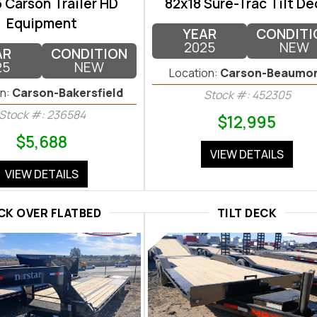
 Carson Trailer HD
82x18 Sure-Trac Tilt De
Equipment
YEAR
CONDITI
2025
NEW
AR
CONDITION
25
NEW
Location:
Carson-Beaumo
n:
Carson-Bakersfield
Stock #: 452305
Stock #: 236584
$12,995
$5,688
VIEW DETAILS
VIEW DETAILS
CK OVER FLATBED
TILT DECK