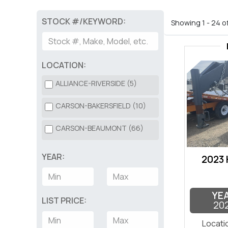
STOCK #/KEYWORD:
Showing 1 - 24 o
LOCATION:
ALLIANCE-RIVERSIDE (5)
CARSON-BAKERSFIELD (10)
CARSON-BEAUMONT (66)
YEAR:
2023
YE
LIST PRICE:
20
Locati