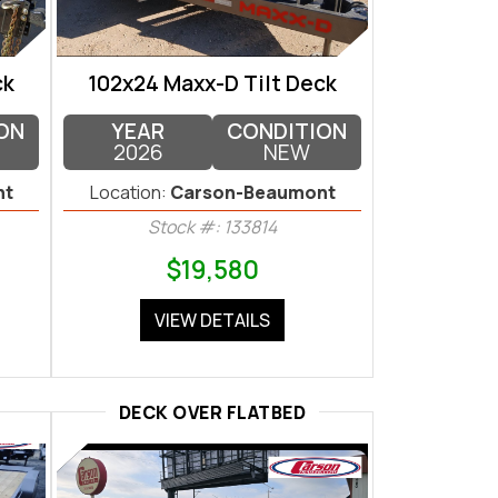
ck
102x24 Maxx-D Tilt Deck
ON
YEAR
CONDITION
2026
NEW
nt
Location:
Carson-Beaumont
Stock #: 133814
$19,580
VIEW DETAILS
DECK OVER FLATBED