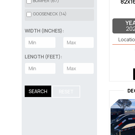
BUMPER (67)
82x16
SILVER (2)
TRUCK BED (20)
GOOSENECK (14)
TAN (2)
YE
UTILITY (176)
20
WIDTH (INCHES):
WHITE (2)
UTV (3)
Locatio
LENGTH (FEET):
DE
SEARCH
RESET