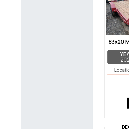
83x20 
YE
20
Locati
DE