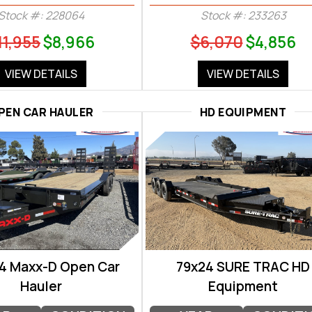
Stock #: 228064
Stock #: 233263
11,955
$8,966
$6,070
$4,856
VIEW DETAILS
VIEW DETAILS
PEN CAR HAULER
HD EQUIPMENT
4 Maxx-D Open Car
79x24 SURE TRAC HD
Hauler
Equipment