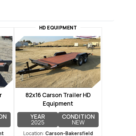
HD EQUIPMENT
r
82x16 Carson Trailer HD
Equipment
ON
YEAR
CONDITION
2025
NEW
nt
Location:
Carson-Bakersfield