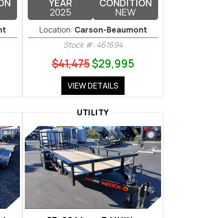
ON
YEAR
CONDITION
2025
NEW
nt
Location:
Carson-Beaumont
Stock #: 461694
$41,475
$29,995
VIEW DETAILS
UTILITY