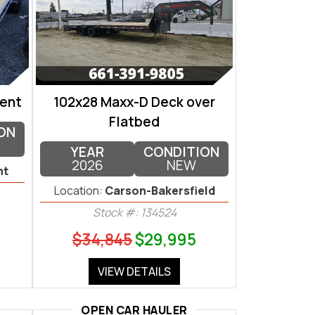
ent
102x28 Maxx-D Deck over
Flatbed
ON
YEAR
CONDITION
2026
NEW
nt
Location:
Carson-Bakersfield
Stock #: 134524
$34,845
$29,995
VIEW DETAILS
OPEN CAR HAULER