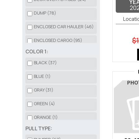
YE
20
DUMP (78)
Locati
ENCLOSED CAR HAULER (46)
$1
ENCLOSED CARGO (95)
COLOR 1:
HD EQUIPMENT (81)
BLACK (37)
HORSE TRAILER (3)
BLUE (1)
LANDSCAPE TRAILER (52)
GRAY (31)
OPEN CAR HAULER (113)
GREEN (4)
ROLL OFF DUMP BIN (42)
ORANGE (1)
ROLL OFF TRAILER (6)
PULL TYPE:
RED (1)
TILT DECK (47)