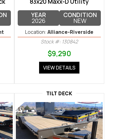
ck
83x20 Maxx-D Utility
ON
YEAR
CONDITION
2026
NEW
nt
Location:
Alliance-Riverside
Stock #: 130842
$9,290
VIEW DETAILS
TILT DECK