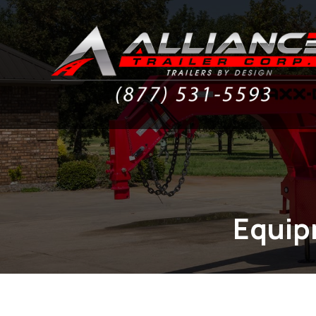
Equipm