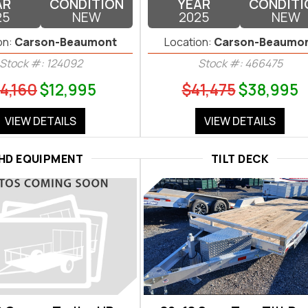
AR
CONDITION
YEAR
CONDITI
25
NEW
2025
NEW
on:
Carson-Beaumont
Location:
Carson-Beaumo
Stock #: 124092
Stock #: 466475
4,160
$12,995
$41,475
$38,995
VIEW DETAILS
VIEW DETAILS
HD EQUIPMENT
TILT DECK