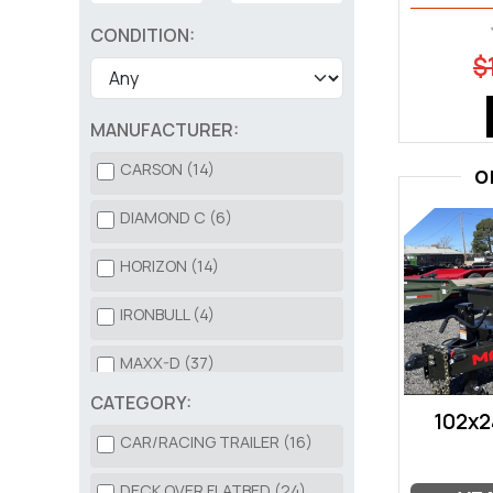
CONDITION:
$
MANUFACTURER:
CARSON (14)
O
DIAMOND C (6)
HORIZON (14)
IRONBULL (4)
MAXX-D (37)
CATEGORY:
NORSTAR (3)
102x2
CAR/RACING TRAILER (16)
SURE-TRAC (3)
DECK OVER FLATBED (24)