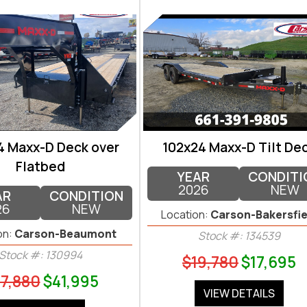
4 Maxx-D Deck over
102x24 Maxx-D Tilt De
Flatbed
YEAR
CONDITI
2026
NEW
AR
CONDITION
26
NEW
Location:
Carson-Bakersfie
on:
Carson-Beaumont
Stock #: 134539
Stock #: 130994
$19,780
$17,695
7,880
$41,995
VIEW DETAILS