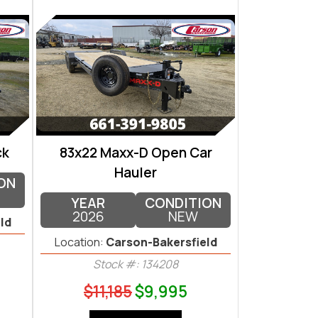
ck
83x22 Maxx-D Open Car
Hauler
ON
YEAR
CONDITION
2026
NEW
ld
Location:
Carson-Bakersfield
Stock #: 134208
$11,185
$9,995