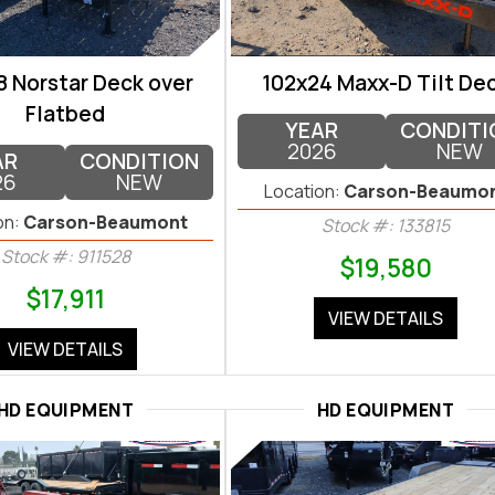
8 Norstar Deck over
102x24 Maxx-D Tilt De
Flatbed
YEAR
CONDITI
2026
NEW
AR
CONDITION
26
NEW
Location:
Carson-Beaumo
on:
Carson-Beaumont
Stock #: 133815
Stock #: 911528
$19,580
$17,911
VIEW DETAILS
VIEW DETAILS
HD EQUIPMENT
HD EQUIPMENT