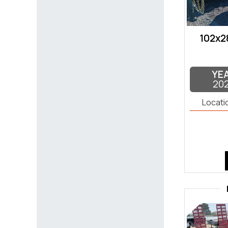
102x2
YE
20
Locati