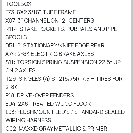
TOOLBOX
F73: 6X2 3/16" TUBE FRAME
X07: 3" CHANNEL ON 12" CENTERS
R114: STAKE POCKETS, RUBRAILS AND PIPE
SPOOLS
D51: 8' STATIONARY/KNIFE EDGE REAR
A74: 2-8K ELECTRIC BRAKE AXLES
S11: TORSION SPRING SUSPENSION 22.5* UP
ON 2 AXLES
T29: SINGLES (4) ST215/75R17.5 H TIRES FOR
2-8K
P18: DRIVE-OVER FENDERS
E04: 2X8 TREATED WOOD FLOOR
L03: FLUSHMOUNT LED'S / STANDARD SEALED
WIRING HARNESS
O02: MAXXD GRAY METALLIC & PRIMER