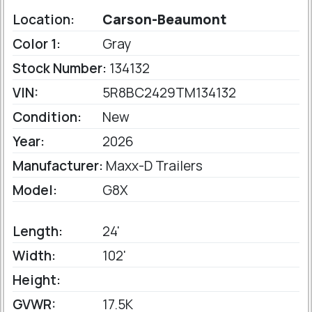
Location:
Carson-Beaumont
Color 1:
Gray
Stock Number:
134132
VIN:
5R8BC2429TM134132
Condition:
New
Year:
2026
Manufacturer:
Maxx-D Trailers
Model:
G8X
Length:
24'
Width:
102'
Height:
GVWR:
17.5K