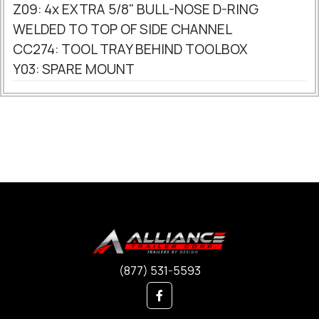
Z09: 4x EXTRA 5/8" BULL-NOSE D-RING
WELDED TO TOP OF SIDE CHANNEL
CC274: TOOL TRAY BEHIND TOOLBOX
Y03: SPARE MOUNT
(877) 531-5593