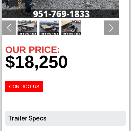
Previous
Next
OUR PRICE:
$18,250
CONTACT US
Trailer Specs