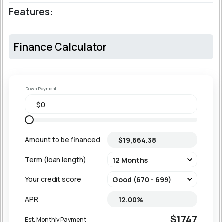
Features:
Finance Calculator
Down Payment
Amount to be financed
Term (loan length)
Your credit score
APR
$1747
Est. Monthly Payment