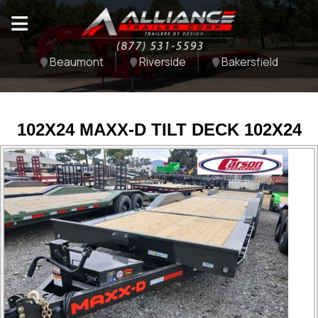
Beaumont
Riverside
Bakersfield
102X24 MAXX-D TILT DECK 102X24