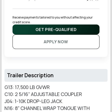
Receive payments tailored to you without affecting your 
credit score.
GET PRE-QUALIFIED
APPLY NOW
Trailer Description
G13: 17,500 LB GVWR
C10: 2 5/16" ADJUSTABLE COUPLER
J04: 1-10K DROP-LEG JACK
N16: 8" CHANNEL WRAP TONGUE WITH