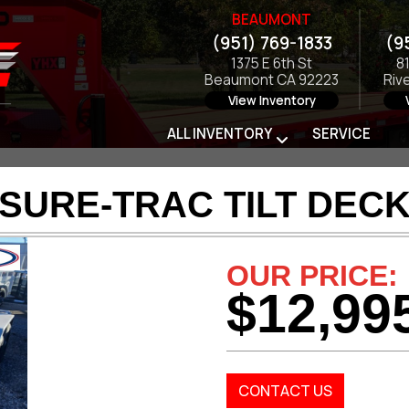
BEAUMONT
(951) 769-1833
(9
1375 E 6th St
8
Beaumont CA 92223
Riv
View Inventory
ALL INVENTORY
SERVICE
 SURE-TRAC TILT DECK
OUR PRICE:
$12,99
CONTACT US