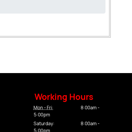
Working Hours
Mon - Fri:
8:00am -
5:00pm
Saturday:
8:00am -
5:00pm