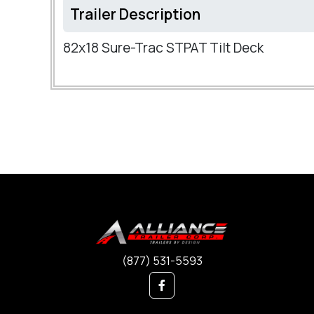
Trailer Description
82x18 Sure-Trac STPAT Tilt Deck
(877) 531-5593