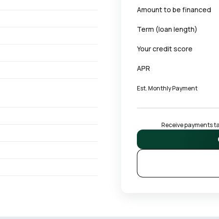
Amount to be financed
Term (loan length)
Your credit score
APR
Est. Monthly Payment
Receive payments tai