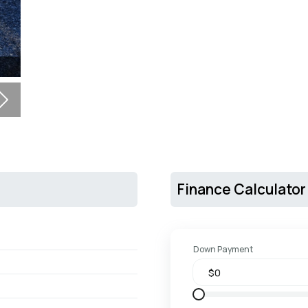
Next
Finance Calculator
Down Payment