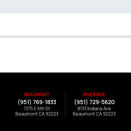
BEAUMONT
RIVERSIDE
(951) 769-1833
(951) 729-5620
1375 E 6th St
8133 Indiana Ave
Beaumont CA 92223
Beaumont CA 92223