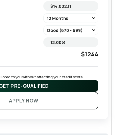
$1244
lored to you without affecting your credit score.
GET PRE-QUALIFIED
APPLY NOW