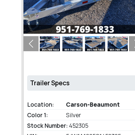
Previous
Trailer Specs
Location:
Carson-Beaumont
Color 1:
Silver
Stock Number:
452305