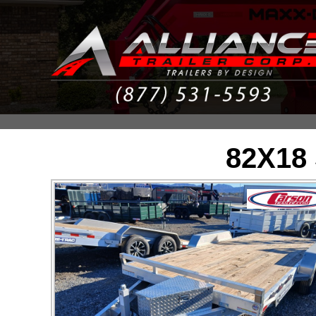
82X18