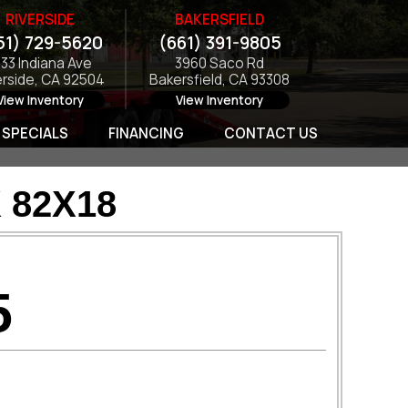
RIVERSIDE
BAKERSFIELD
51) 729-5620
(661) 391-9805
133 Indiana Ave
3960 Saco Rd
erside, CA 92504
Bakersfield, CA 93308
View Inventory
View Inventory
SPECIALS
FINANCING
CONTACT US
 82X18
5