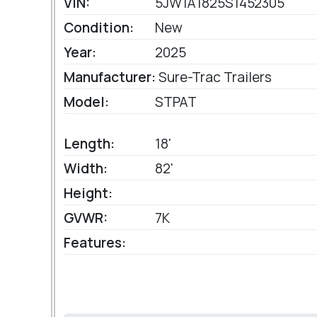
VIN:
5JW1A1825S1452305
Condition:
New
Year:
2025
Manufacturer:
Sure-Trac Trailers
Model:
STPAT
Length:
18'
Width:
82'
Height:
GVWR:
7K
Features: