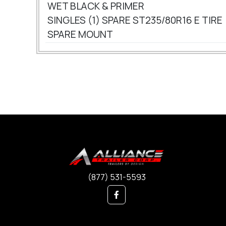
WET BLACK & PRIMER
SINGLES (1) SPARE ST235/80R16 E TIRE
SPARE MOUNT
(877) 531-5593