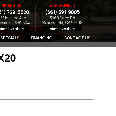
RIVERSIDE
BAKERSFIELD
51) 729-5620
(661) 391-9805
133 Indiana Ave
3960 Saco Rd
erside, CA 92504
Bakersfield, CA 93308
View Inventory
View Inventory
SPECIALS
FINANCING
CONTACT US
X20