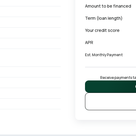
Amount to be financed
Term (loan length)
Your credit score
APR
Est. Monthly Payment
Receive payments tai