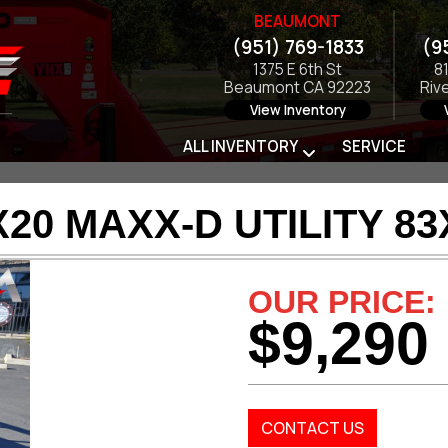
BEAUMONT
(951) 769-1833
(9
1375 E 6th St
8
Beaumont CA 92223
Riv
View Inventory
ALL INVENTORY
SERVICE
X20 MAXX-D UTILITY 83
OUR PRICE:
$9,290
CONTACT US