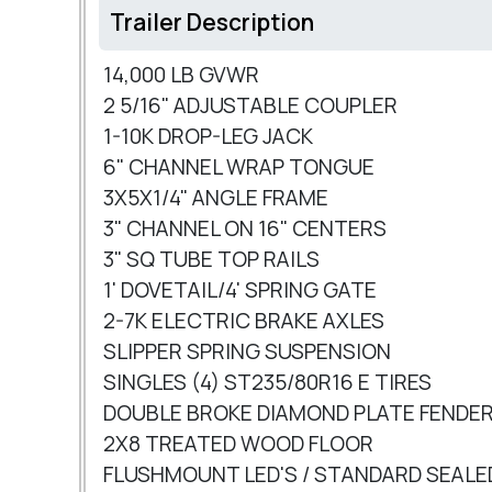
Trailer Description
14,000 LB GVWR
2 5/16" ADJUSTABLE COUPLER
1-10K DROP-LEG JACK
6" CHANNEL WRAP TONGUE
3X5X1/4" ANGLE FRAME
3" CHANNEL ON 16" CENTERS
3" SQ TUBE TOP RAILS
1' DOVETAIL/4' SPRING GATE
2-7K ELECTRIC BRAKE AXLES
SLIPPER SPRING SUSPENSION
SINGLES (4) ST235/80R16 E TIRES
DOUBLE BROKE DIAMOND PLATE FENDE
2X8 TREATED WOOD FLOOR
FLUSHMOUNT LED'S / STANDARD SEALE