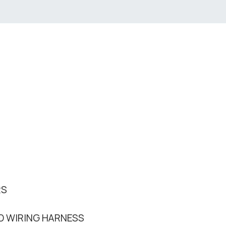
RS
D WIRING HARNESS