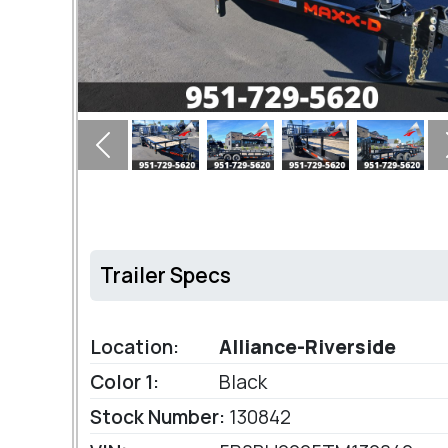
Previous
Trailer Specs
Location:
Alliance-Riverside
Color 1:
Black
Stock Number:
130842