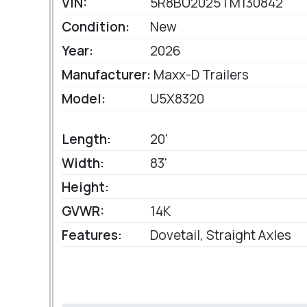
VIN:
5R8BU2025TM130842
Condition:
New
Year:
2026
Manufacturer:
Maxx-D Trailers
Model:
U5X8320
Length:
20'
Width:
83'
Height:
GVWR:
14K
Features:
Dovetail, Straight Axles