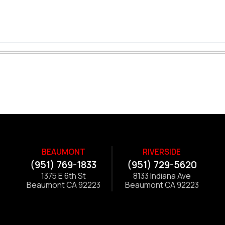
BEAUMONT
RIVERSIDE
(951) 769-1833
(951) 729-5620
1375 E 6th St
8133 Indiana Ave
Beaumont CA 92223
Beaumont CA 92223