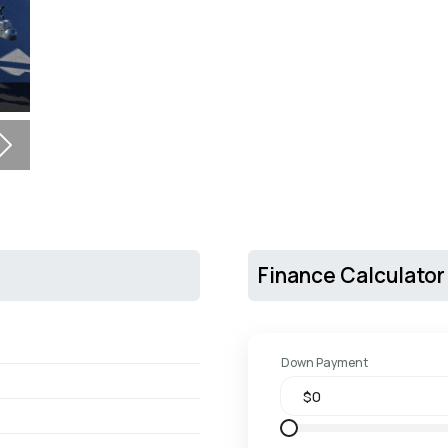
Next
Finance Calculator
Down Payment