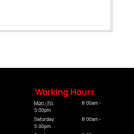
Working Hours
Mon - Fri:
8:00am -
5:00pm
Saturday:
8:00am -
5:00pm