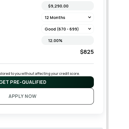
$825
lored to you without affecting your credit score.
GET PRE-QUALIFIED
APPLY NOW