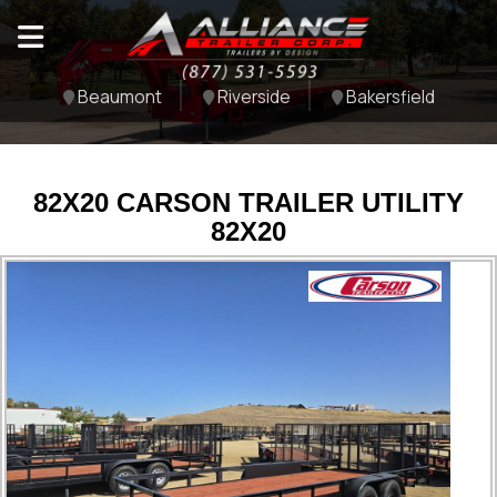
Beaumont
Riverside
Bakersfield
82X20 CARSON TRAILER UTILITY
82X20