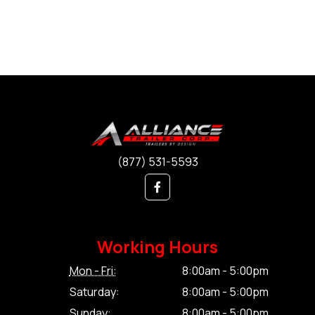
(877) 531-5593
Working Hours
Mon - Fri:
8:00am - 5:00pm
Saturday:
8:00am - 5:00pm
Sunday:
8:00am - 5:00pm