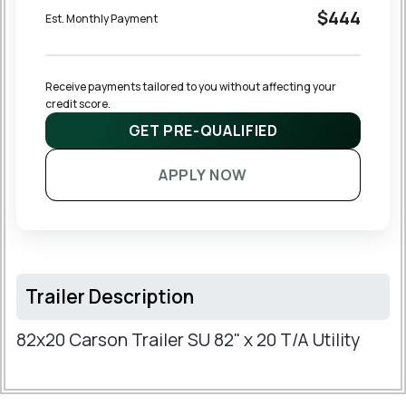
$444
Est. Monthly Payment
Receive payments tailored to you without affecting your 
credit score.
GET PRE-QUALIFIED
APPLY NOW
Trailer Description
82x20 Carson Trailer SU 82" x 20 T/A Utility