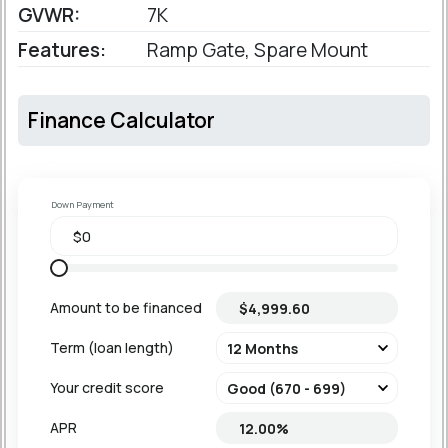
GVWR:
7K
Features:
Ramp Gate, Spare Mount
Finance Calculator
Down Payment
Amount to be financed
Term (loan length)
Your credit score
APR