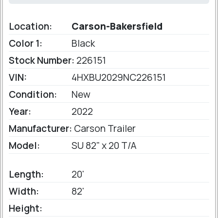
Location:
Carson-Bakersfield
Color 1:
Black
Stock Number:
226151
VIN:
4HXBU2029NC226151
Condition:
New
Year:
2022
Manufacturer:
Carson Trailer
Model:
SU 82" x 20 T/A
Length:
20'
Width:
82'
Height: