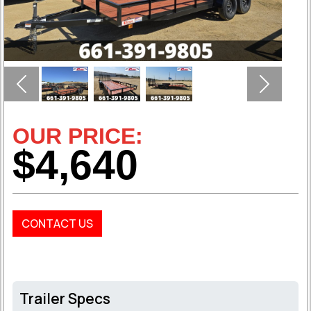
Previous
Next
OUR PRICE:
$4,640
CONTACT US
Trailer Specs