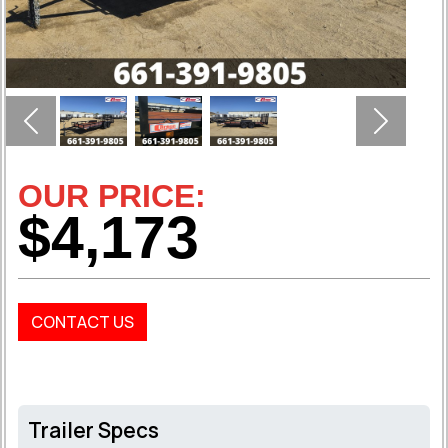
Previous
Next
OUR PRICE:
$4,173
CONTACT US
Trailer Specs