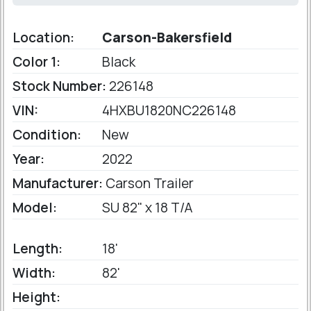
Location:
Carson-Bakersfield
Color 1:
Black
Stock Number:
226148
VIN:
4HXBU1820NC226148
Condition:
New
Year:
2022
Manufacturer:
Carson Trailer
Model:
SU 82" x 18 T/A
Length:
18'
Width:
82'
Height: