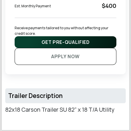
$400
Est. Monthly Payment
Receive payments tailored to you without affecting your 
credit score.
GET PRE-QUALIFIED
APPLY NOW
Trailer Description
82x18 Carson Trailer SU 82" x 18 T/A Utility