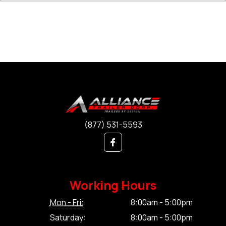
(877) 531-5593
Working Hours
Mon - Fri:
8:00am - 5:00pm
Saturday:
8:00am - 5:00pm