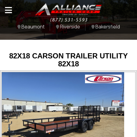
Beaumont
Riverside
Bakersfield
82X18 CARSON TRAILER UTILITY
82X18