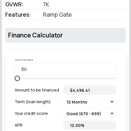
GVWR:
7K
Features:
Ramp Gate
Finance Calculator
Down Payment
Amount to be financed
Term (loan length)
Your credit score
APR