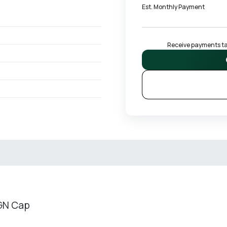
Est. Monthly Payment
Receive payments tai
 GN Cap