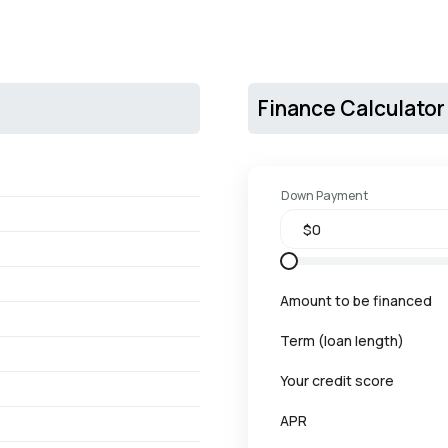
Finance Calculator
Down Payment
Amount to be financed
Term (loan length)
Your credit score
APR