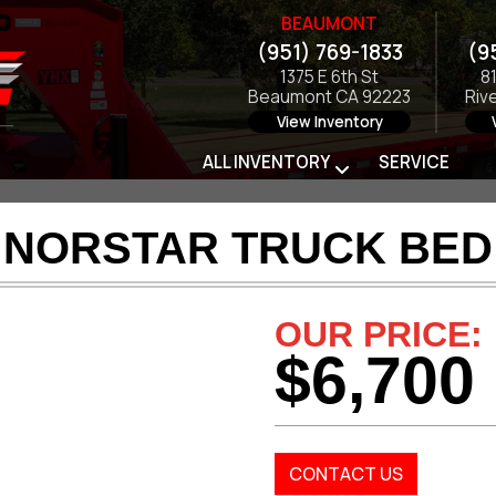
BEAUMONT
(951) 769-1833
(9
1375 E 6th St
8
Beaumont CA 92223
Riv
View Inventory
ALL INVENTORY
SERVICE
6 NORSTAR TRUCK BED 
OUR PRICE:
$6,700
CONTACT US