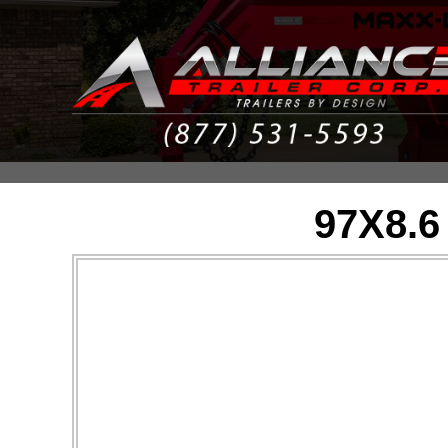
97X8.