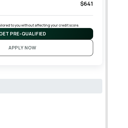
$641
lored to you without affecting your credit score.
GET PRE-QUALIFIED
APPLY NOW