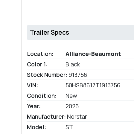
Trailer Specs
Location:
Alliance-Beaumont
Color 1:
Black
Stock Number:
913756
VIN:
50HSB8617T1913756
Condition:
New
Year:
2026
Manufacturer:
Norstar
Model:
ST