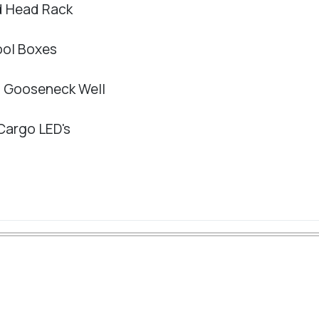
ed Head Rack
ool Boxes
in Gooseneck Well
 Cargo LED's