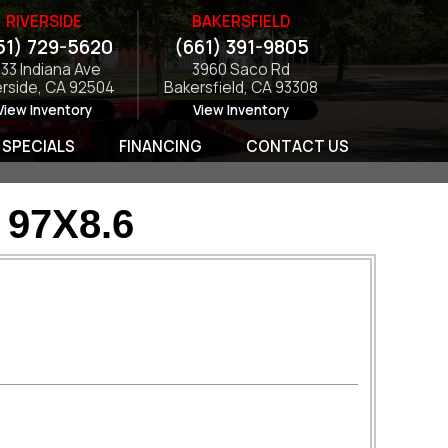
RIVERSIDE
BAKERSFIELD
51) 729-5620
(661) 391-9805
133 Indiana Ave
3960 Saco Rd
erside, CA 92504
Bakersfield, CA 93308
View Inventory
View Inventory
SPECIALS
FINANCING
CONTACT US
97X8.6