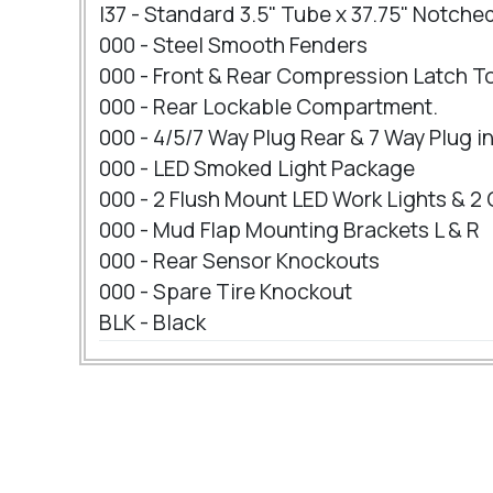
I37 - Standard 3.5" Tube x 37.75" Notch
000 - Steel Smooth Fenders
000 - Front & Rear Compression Latch T
000 - Rear Lockable Compartment.
000 - 4/5/7 Way Plug Rear & 7 Way Plug 
000 - LED Smoked Light Package
000 - 2 Flush Mount LED Work Lights & 2
000 - Mud Flap Mounting Brackets L & R
000 - Rear Sensor Knockouts
000 - Spare Tire Knockout
BLK - Black