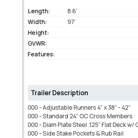
Length:
8.6'
Width:
97'
Height:
GVWR:
Features:
Trailer Description
000 - Adjustable Runners 4" x 38" - 42"
000 - Standard 24" OC Cross Members
000 - Diam Plate Steel .125" Flat Deck w/
000 - Side Stake Pockets & Rub Rail