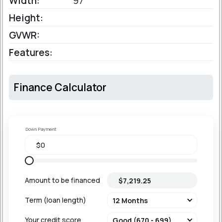
Width:
97'
Height:
GVWR:
Features:
Finance Calculator
Down Payment
Amount to be financed
Term (loan length)
Your credit score