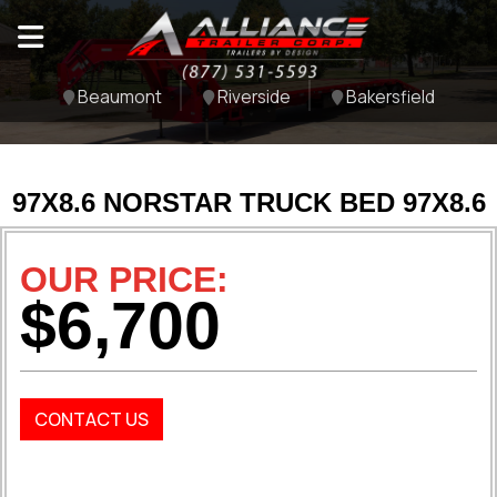
Beaumont
Riverside
Bakersfield
97X8.6 NORSTAR TRUCK BED 97X8.6
OUR PRICE:
$6,700
CONTACT US