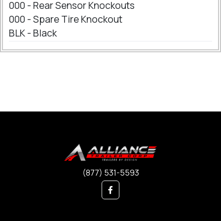
000 - Rear Sensor Knockouts
000 - Spare Tire Knockout
BLK - Black
(877) 531-5593