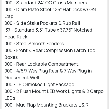
000 - Standard 24" OC Cross Members
000 - Diam Plate Steel .125" Flat Deck w/ GN
Cap
000 - Side Stake Pockets & Rub Rail
I37 - Standard 3.5" Tube x 37.75" Notched
Head Rack
000 - Steel Smooth Fenders
000 - Front & Rear Compression Latch Tool
Boxes
000 - Rear Lockable Compartment.
000 - 4/5/7 Way Plug Rear & 7 Way Plug in
Gooseneck Well
000 - LED Smoked Light Package
000 - 2 Flush Mount LED Work Lights & 2 Cargo
LED's
000 - Mud Flap Mounting Brackets L & R