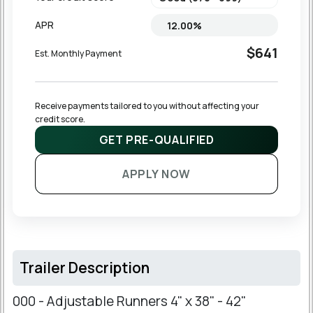
APR
$641
Est. Monthly Payment
Receive payments tailored to you without affecting your 
credit score.
GET PRE-QUALIFIED
APPLY NOW
Trailer Description
000 - Adjustable Runners 4" x 38" - 42"