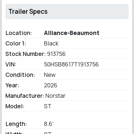
Trailer Specs
Location:
Alliance-Beaumont
Color 1:
Black
Stock Number:
913756
VIN:
50HSB8617T1913756
Condition:
New
Year:
2026
Manufacturer:
Norstar
Model:
ST
Length:
8.6'