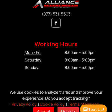
(877) 531-5593
Working Hours
Mon - Fri:
8:00am - 5:00pm
Saturday:
8:00am - 5:00pm
Sunday:
8:00am - 5:00pm
We use cookies to analyze traffic and improve your
experience. Do you accept tracking?
© Copyright 2026 Alliance Trailer Corp.
Privacy Policy.
|
Cookie Policy.
|
Terms of Service.
Privacy Policy.
|
Cookie Policy.
|
Terms of Service.
|
Sitemap
Text Us!
Accept
Decline