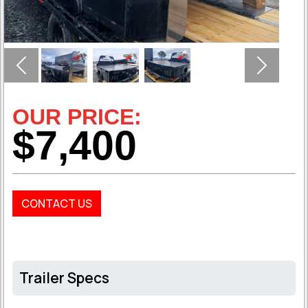
Previous
Next
OUR PRICE:
$7,400
CONTACT US
Trailer Specs