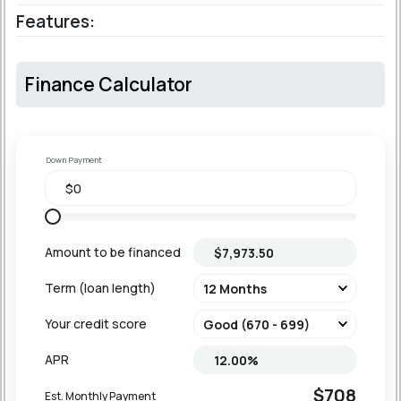
Features:
Finance Calculator
Down Payment
Amount to be financed
Term (loan length)
Your credit score
APR
$708
Est. Monthly Payment