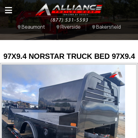
Beaumont
Riverside
Bakersfield
97X9.4 NORSTAR TRUCK BED 97X9.4