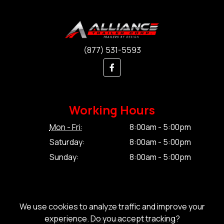
(877) 531-5593
Working Hours
Mon - Fri:
8:00am - 5:00pm
Saturday:
8:00am - 5:00pm
Sunday:
8:00am - 5:00pm
We use cookies to analyze traffic and improve your
experience. Do you accept tracking?
© Copyright 2026 Alliance Trailer Corp.