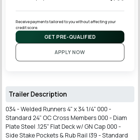
Receive payments tailored to you without affecting your 
credit score.
GET PRE-QUALIFIED
APPLY NOW
Trailer Description
034 - Welded Runners 4" x 34 1/4" 000 -
Standard 24" OC Cross Members 000 - Diam
Plate Steel .125" Flat Deck w/ GN Cap 000 -
Side Stake Pockets & Rub Rail I39 - Standard