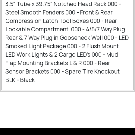
3.5" Tube x 39.75" Notched Head Rack 000 -
Steel Smooth Fenders 000 - Front & Rear
Compression Latch Tool Boxes 000 - Rear
Lockable Compartment. 000 - 4/5/7 Way Plug
Rear & 7 Way Plug in Gooseneck Well 000 - LED
Smoked Light Package 000 - 2 Flush Mount
LED Work Lights & 2 Cargo LED's 000 - Mud
Flap Mounting Brackets L & R 000 - Rear
Sensor Brackets 000 - Spare Tire Knockout
BLK - Black