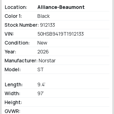
Location:
Alliance-Beaumont
Color 1:
Black
Stock Number:
912133
VIN:
50HSB9419T1912133
Condition:
New
Year:
2026
Manufacturer:
Norstar
Model:
ST
Length:
9.4'
Width:
97'
Height:
GVWR: