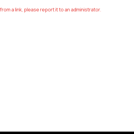
om a link, please report it to an administrator.