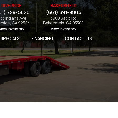
RIVERSIDE
BAKERSFIELD
51) 729-5620
(661) 391-9805
133 Indiana Ave
3960 Saco Rd
erside, CA 92504
Bakersfield, CA 93308
View Inventory
View Inventory
SPECIALS
FINANCING
CONTACT US