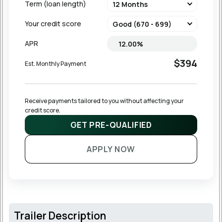
Term (loan length)
Your credit score
APR
$394
Est. Monthly Payment
Receive payments tailored to you without affecting your 
credit score.
GET PRE-QUALIFIED
APPLY NOW
Trailer Description