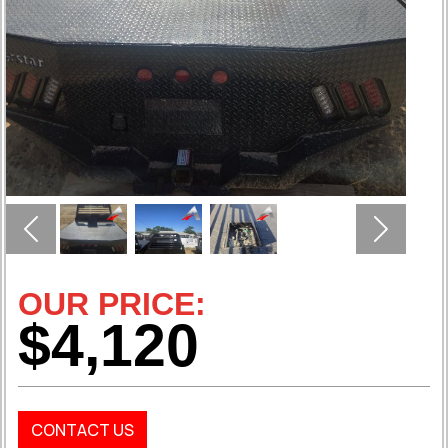
Previous
Next
OUR PRICE:
$4,120
CONTACT US