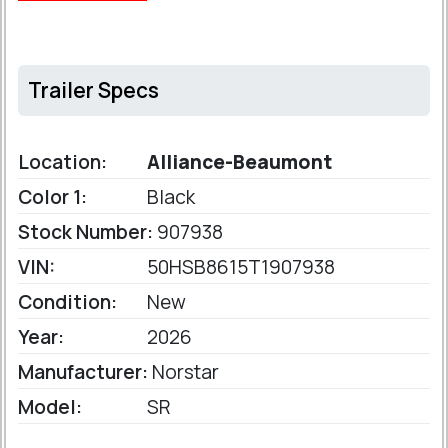
Trailer Specs
Location:
Alliance-Beaumont
Color 1:
Black
Stock Number:
907938
VIN:
50HSB8615T1907938
Condition:
New
Year:
2026
Manufacturer:
Norstar
Model:
SR