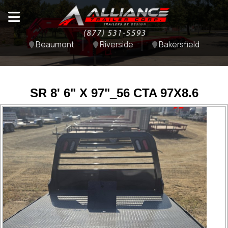
Beaumont
Riverside
Bakersfield
SR 8' 6" X 97"_56 CTA 97X8.6