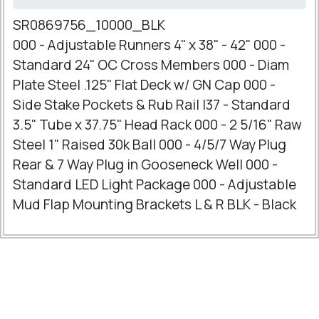
SR0869756_10000_BLK
000 - Adjustable Runners 4" x 38" - 42" 000 -
Standard 24" OC Cross Members 000 - Diam
Plate Steel .125" Flat Deck w/ GN Cap 000 -
Side Stake Pockets & Rub Rail I37 - Standard
3.5" Tube x 37.75" Head Rack 000 - 2 5/16" Raw
Steel 1" Raised 30k Ball 000 - 4/5/7 Way Plug
Rear & 7 Way Plug in Gooseneck Well 000 -
Standard LED Light Package 000 - Adjustable
Mud Flap Mounting Brackets L & R BLK - Black