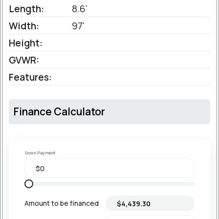
Length:
8.6'
Width:
97'
Height:
GVWR:
Features:
Finance Calculator
Down Payment
Amount to be financed