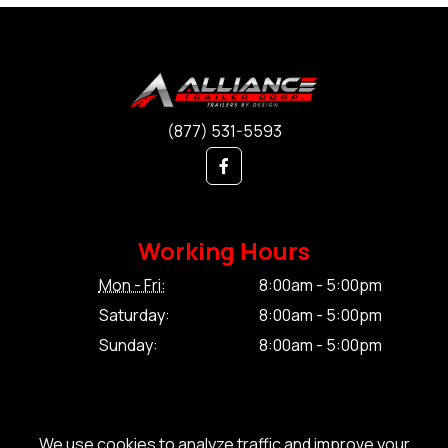
(877) 531-5593
Working Hours
Mon - Fri:
8:00am - 5:00pm
Saturday:
8:00am - 5:00pm
Sunday:
8:00am - 5:00pm
We use cookies to analyze traffic and improve your