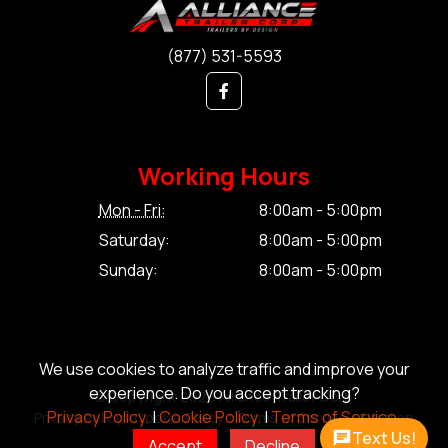
(877) 531-5593
Working Hours
Mon - Fri:
8:00am - 5:00pm
Saturday:
8:00am - 5:00pm
Sunday:
8:00am - 5:00pm
We use cookies to analyze traffic and improve your
experience. Do you accept tracking?
© Copyright 2026 Alliance Trailer Corp.
Privacy Policy.
|
Cookie Policy.
|
Terms of Service.
Privacy Policy.
|
Cookie Policy.
|
Terms of Service.
|
Sitemap
Text Us!
Accept
Decline