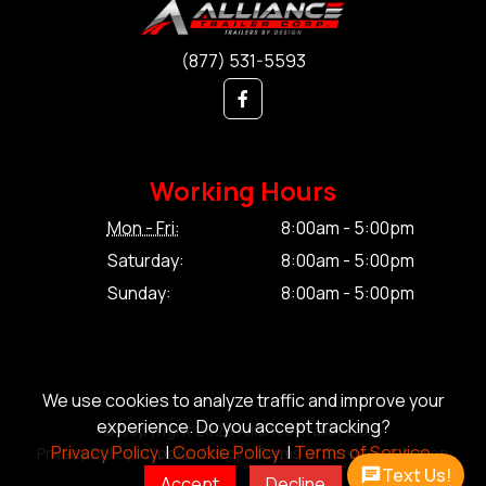
(877) 531-5593
Working Hours
Mon - Fri:
8:00am - 5:00pm
Saturday:
8:00am - 5:00pm
Sunday:
8:00am - 5:00pm
We use cookies to analyze traffic and improve your
experience. Do you accept tracking?
© Copyright 2026 Alliance Trailer Corp.
Privacy Policy.
|
Cookie Policy.
|
Terms of Service.
Privacy Policy.
|
Cookie Policy.
|
Terms of Service.
|
Sitemap
Text Us!
Accept
Decline