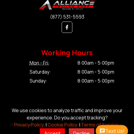
(877) 531-5593
Working Hours
Mon - Fri:
8:00am - 5:00pm
Saturday:
8:00am - 5:00pm
Sunday:
8:00am - 5:00pm
We use cookies to analyze traffic and improve your
experience. Do you accept tracking?
© Copyright 2026 Alliance Trailer Corp.
Privacy Policy.
|
Cookie Policy.
|
Terms of Service.
Privacy Policy.
|
Cookie Policy.
|
Terms of Service.
|
Sitemap
Text Us!
Accept
Decline