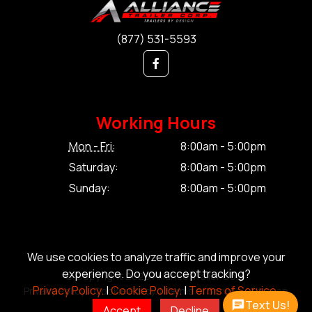
(877) 531-5593
Working Hours
Mon - Fri:
8:00am - 5:00pm
Saturday:
8:00am - 5:00pm
Sunday:
8:00am - 5:00pm
We use cookies to analyze traffic and improve your
experience. Do you accept tracking?
© Copyright 2026 Alliance Trailer Corp.
Privacy Policy.
|
Cookie Policy.
|
Terms of Service.
Privacy Policy.
|
Cookie Policy.
|
Terms of Service.
|
Sitemap
Text Us!
Accept
Decline