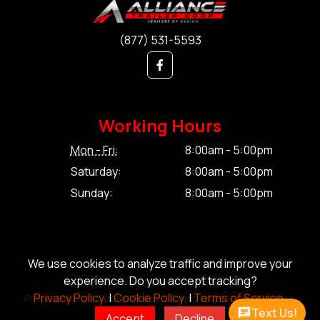
(877) 531-5593
Working Hours
Mon - Fri:
8:00am - 5:00pm
Saturday:
8:00am - 5:00pm
Sunday:
8:00am - 5:00pm
We use cookies to analyze traffic and improve your
experience. Do you accept tracking?
© Copyright 2026 Alliance Trailer Corp.
Privacy Policy.
|
Cookie Policy.
|
Terms of Service.
Privacy Policy.
|
Cookie Policy.
|
Terms of Service.
|
Sitemap
Text Us!
Accept
Decline