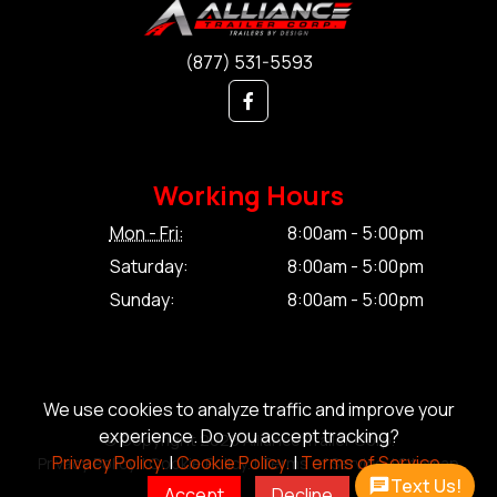
(877) 531-5593
Working Hours
Mon - Fri:
8:00am - 5:00pm
Saturday:
8:00am - 5:00pm
Sunday:
8:00am - 5:00pm
We use cookies to analyze traffic and improve your
experience. Do you accept tracking?
© Copyright 2026 Alliance Trailer Corp.
Privacy Policy.
|
Cookie Policy.
|
Terms of Service.
Privacy Policy.
|
Cookie Policy.
|
Terms of Service.
|
Sitemap
Text Us!
Accept
Decline