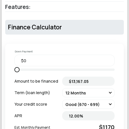
Features:
Finance Calculator
Down Payment
Amount to be financed
Term (loan length)
Your credit score
APR
$1170
Est. Monthly Payment