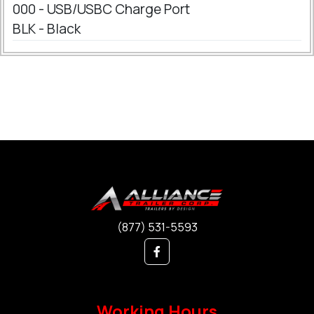
000 - USB/USBC Charge Port
BLK - Black
(877) 531-5593
Working Hours