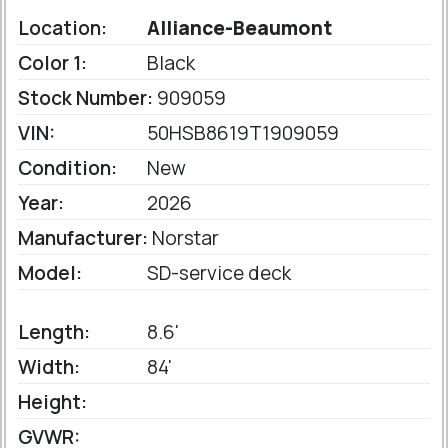
Location:
Alliance-Beaumont
Color 1:
Black
Stock Number:
909059
VIN:
50HSB8619T1909059
Condition:
New
Year:
2026
Manufacturer:
Norstar
Model:
SD-service deck
Length:
8.6'
Width:
84'
Height:
GVWR: