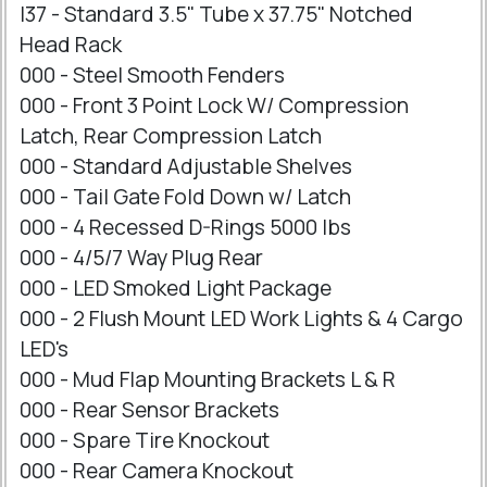
I37 - Standard 3.5" Tube x 37.75" Notched
Head Rack
000 - Steel Smooth Fenders
000 - Front 3 Point Lock W/ Compression
Latch, Rear Compression Latch
000 - Standard Adjustable Shelves
000 - Tail Gate Fold Down w/ Latch
000 - 4 Recessed D-Rings 5000 lbs
000 - 4/5/7 Way Plug Rear
000 - LED Smoked Light Package
000 - 2 Flush Mount LED Work Lights & 4 Cargo
LED's
000 - Mud Flap Mounting Brackets L & R
000 - Rear Sensor Brackets
000 - Spare Tire Knockout
000 - Rear Camera Knockout