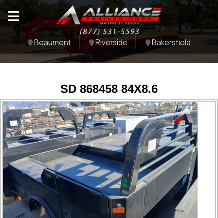
Beaumont
Riverside
Bakersfield
SD 868458 84X8.6