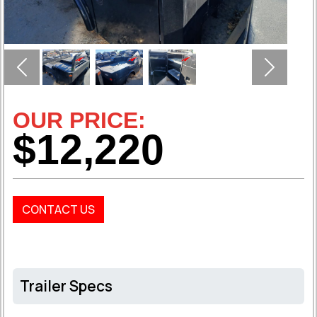
Previous
Next
OUR PRICE:
$12,220
CONTACT US
Trailer Specs