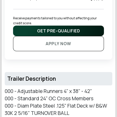
Receive payments tailored to you without affecting your 
credit score.
GET PRE-QUALIFIED
APPLY NOW
Trailer Description
000 - Adjustable Runners 4" x 38" - 42"
000 - Standard 24" OC Cross Members
000 - Diam Plate Steel .125" Flat Deck w/ B&W
30K 2 5/16" TURNOVER BALL