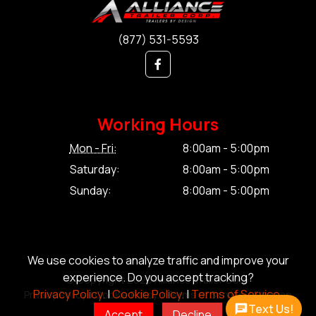
(877) 531-5593
Working Hours
Mon - Fri:
8:00am - 5:00pm
Saturday:
8:00am - 5:00pm
Sunday:
8:00am - 5:00pm
We use cookies to analyze traffic and improve your
experience. Do you accept tracking?
© Copyright 2026 Alliance Trailer Corp.
Privacy Policy.
|
Cookie Policy.
|
Terms of Service.
Privacy Policy.
|
Cookie Policy.
|
Terms of Service.
|
Sitemap
Text Us!
Accept
Decline