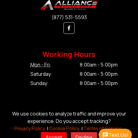
(877) 531-5593
Working Hours
Mon - Fri:
8:00am - 5:00pm
Saturday:
8:00am - 5:00pm
Sunday:
8:00am - 5:00pm
We use cookies to analyze traffic and improve your
experience. Do you accept tracking?
© Copyright 2026 Alliance Trailer Corp.
Privacy Policy.
|
Cookie Policy.
|
Terms of Service.
Privacy Policy.
|
Cookie Policy.
|
Terms of Service.
|
Sitemap
Text Us!
Accept
Decline