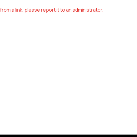
om a link, please report it to an administrator.