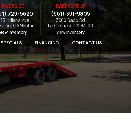
RIVERSIDE
BAKERSFIELD
51) 729-5620
(661) 391-9805
133 Indiana Ave
3960 Saco Rd
erside, CA 92504
Bakersfield, CA 93308
View Inventory
View Inventory
SPECIALS
FINANCING
CONTACT US