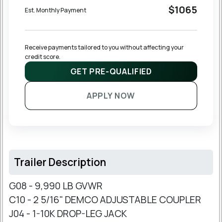
$1065
Est. Monthly Payment
Receive payments tailored to you without affecting your 
credit score.
GET PRE-QUALIFIED
APPLY NOW
Trailer Description
G08 - 9,990 LB GVWR
C10 - 2 5/16" DEMCO ADJUSTABLE COUPLER
J04 - 1-10K DROP-LEG JACK