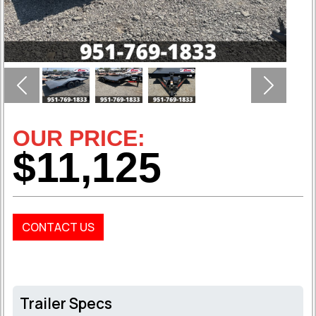
Previous
Next
OUR PRICE:
$11,125
CONTACT US
Trailer Specs