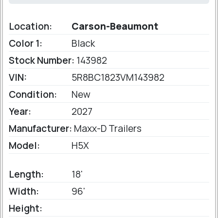
Location:
Carson-Beaumont
Color 1:
Black
Stock Number:
143982
VIN:
5R8BC1823VM143982
Condition:
New
Year:
2027
Manufacturer:
Maxx-D Trailers
Model:
H5X
Length:
18'
Width:
96'
Height: