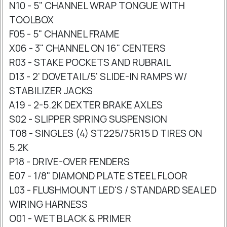
N10 - 5" CHANNEL WRAP TONGUE WITH
TOOLBOX
F05 - 5" CHANNEL FRAME
X06 - 3" CHANNEL ON 16" CENTERS
R03 - STAKE POCKETS AND RUBRAIL
D13 - 2' DOVETAIL/5' SLIDE-IN RAMPS W/
STABILIZER JACKS
A19 - 2-5.2K DEXTER BRAKE AXLES
S02 - SLIPPER SPRING SUSPENSION
T08 - SINGLES (4) ST225/75R15 D TIRES ON
5.2K
P18 - DRIVE-OVER FENDERS
E07 - 1/8" DIAMOND PLATE STEEL FLOOR
L03 - FLUSHMOUNT LED'S / STANDARD SEALED
WIRING HARNESS
O01 - WET BLACK & PRIMER