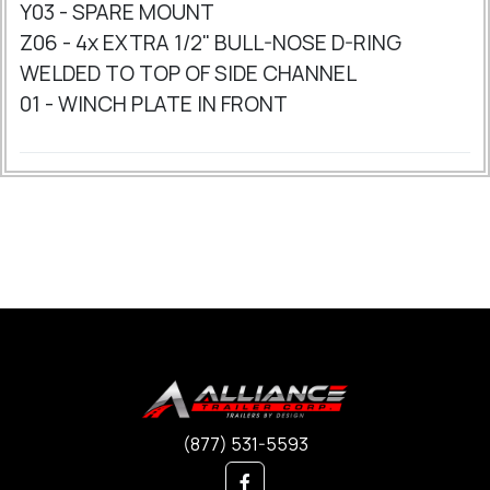
Y03 - SPARE MOUNT
Z06 - 4x EXTRA 1/2" BULL-NOSE D-RING
WELDED TO TOP OF SIDE CHANNEL
01 - WINCH PLATE IN FRONT
(877) 531-5593