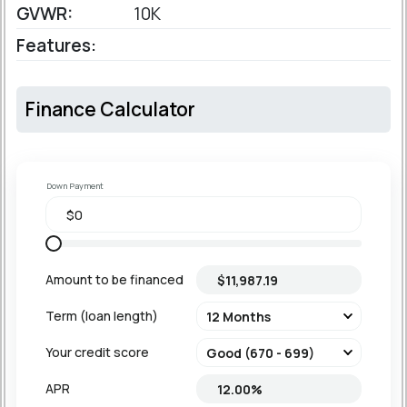
GVWR:
10K
Features:
Finance Calculator
Down Payment
Amount to be financed
Term (loan length)
Your credit score
APR