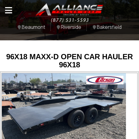
Beaumont
Riverside
Bakersfield
96X18 MAXX-D OPEN CAR HAULER
96X18