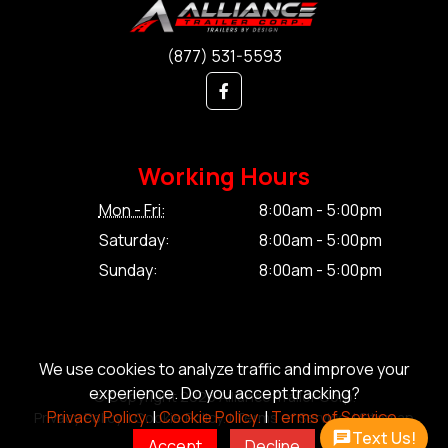
(877) 531-5593
Working Hours
Mon - Fri:
8:00am - 5:00pm
Saturday:
8:00am - 5:00pm
Sunday:
8:00am - 5:00pm
We use cookies to analyze traffic and improve your
experience. Do you accept tracking?
© Copyright 2026 Alliance Trailer Corp.
Privacy Policy.
|
Cookie Policy.
|
Terms of Service.
Privacy Policy.
|
Cookie Policy.
|
Terms of Service.
|
Sitemap
Text Us!
Accept
Decline