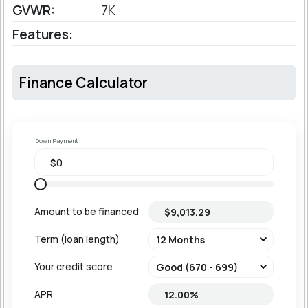
GVWR:
7K
Features:
Finance Calculator
Down Payment
Amount to be financed
Term (loan length)
Your credit score
APR