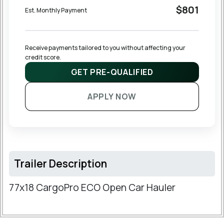
$801
Est. Monthly Payment
Receive payments tailored to you without affecting your 
credit score.
GET PRE-QUALIFIED
APPLY NOW
Trailer Description
77x18 CargoPro ECO Open Car Hauler