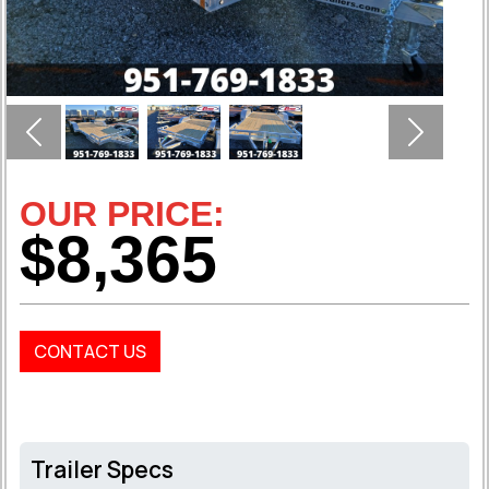
Previous
Next
OUR PRICE:
$8,365
CONTACT US
Trailer Specs