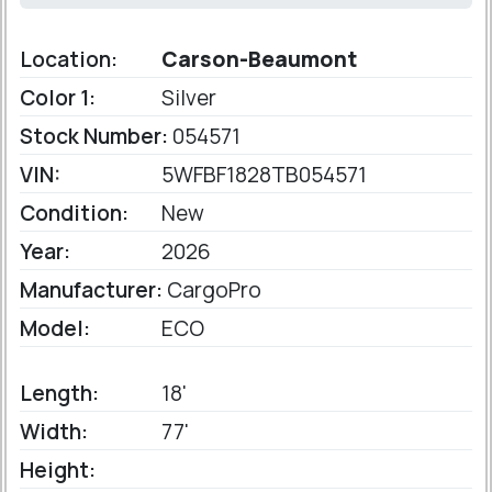
Location:
Carson-Beaumont
Color 1:
Silver
Stock Number:
054571
VIN:
5WFBF1828TB054571
Condition:
New
Year:
2026
Manufacturer:
CargoPro
Model:
ECO
Length:
18'
Width:
77'
Height: