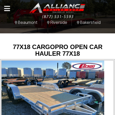
Beaumont
Riverside
Bakersfield
77X18 CARGOPRO OPEN CAR
HAULER 77X18