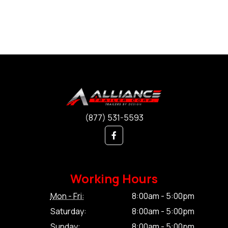
(877) 531-5593
Working Hours
Mon - Fri:
8:00am - 5:00pm
Saturday:
8:00am - 5:00pm
Sunday:
8:00am - 5:00pm