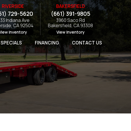
RIVERSIDE
BAKERSFIELD
51) 729-5620
(661) 391-9805
133 Indiana Ave
3960 Saco Rd
erside, CA 92504
Bakersfield, CA 93308
View Inventory
View Inventory
SPECIALS
FINANCING
CONTACT US