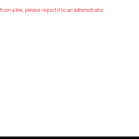
om a link, please report it to an administrator.