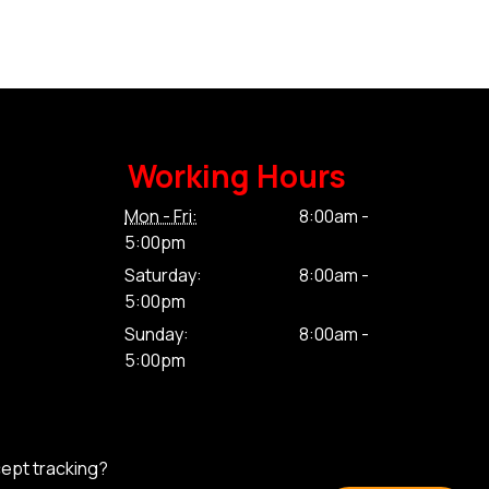
Working Hours
Mon - Fri:
8:00am -
5:00pm
Saturday:
8:00am -
5:00pm
Sunday:
8:00am -
5:00pm
cept tracking?