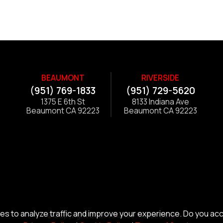
BEAUMONT
RIVERSIDE
(951) 769-1833
(951) 729-5620
1375 E 6th St
8133 Indiana Ave
Beaumont CA 92223
Beaumont CA 92223
s to analyze traffic and improve your experience. Do you ac
© Copyright 2026 Alliance Trailer Corp.