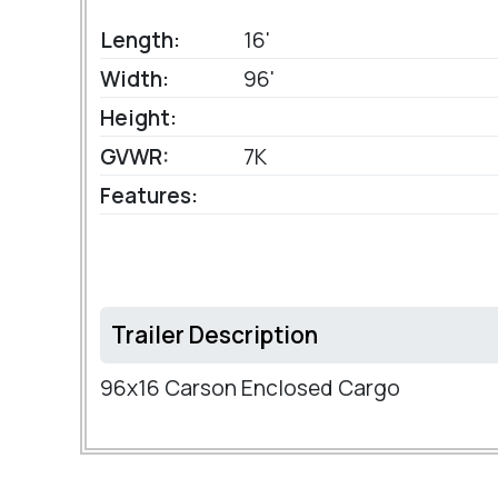
Length:
16'
Width:
96'
Height:
GVWR:
7K
Features:
Trailer Description
96x16 Carson Enclosed Cargo