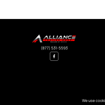
(877) 531-5593
We use cookie