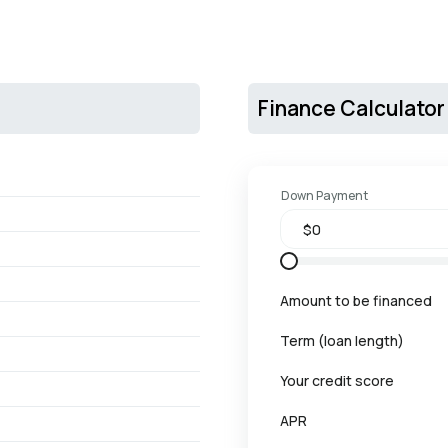
Finance Calculator
Down Payment
Amount to be financed
Term (loan length)
Your credit score
APR