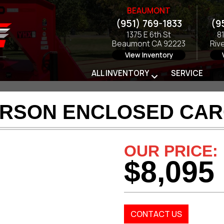
BEAUMONT
(951) 769-1833
(9
1375 E 6th St
8
Beaumont CA 92223
Riv
View Inventory
ALL INVENTORY
SERVICE
ARSON ENCLOSED CAR
OUR PRICE:
$8,095
CONTACT US