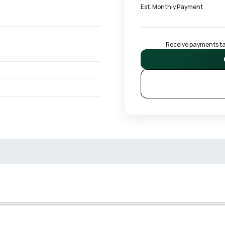
Est. Monthly Payment
Receive payments tai