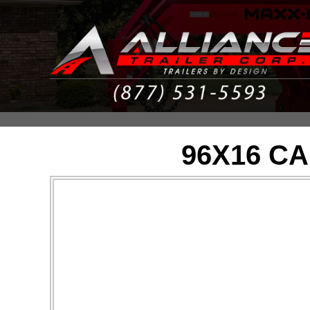
96X16 C