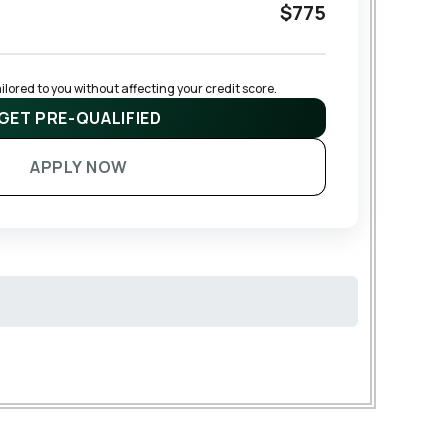
$775
lored to you without affecting your credit score.
GET PRE-QUALIFIED
APPLY NOW