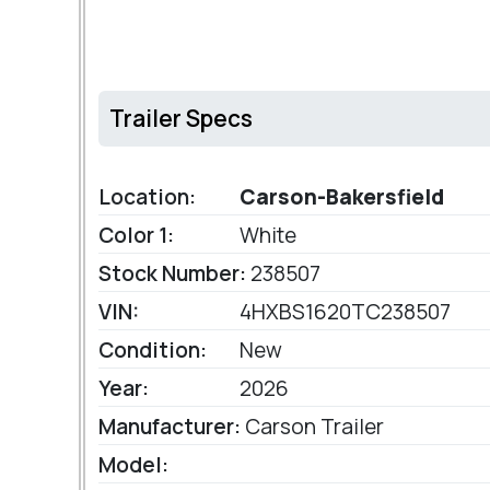
Trailer Specs
Location:
Carson-Bakersfield
Color 1:
White
Stock Number:
238507
VIN:
4HXBS1620TC238507
Condition:
New
Year:
2026
Manufacturer:
Carson Trailer
Model: