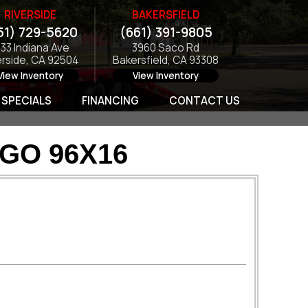
RIVERSIDE
BAKERSFIELD
51) 729-5620
(661) 391-9805
133 Indiana Ave
3960 Saco Rd
erside, CA 92504
Bakersfield, CA 93308
View Inventory
View Inventory
SPECIALS
FINANCING
CONTACT US
GO 96X16