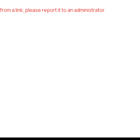
om a link, please report it to an administrator.