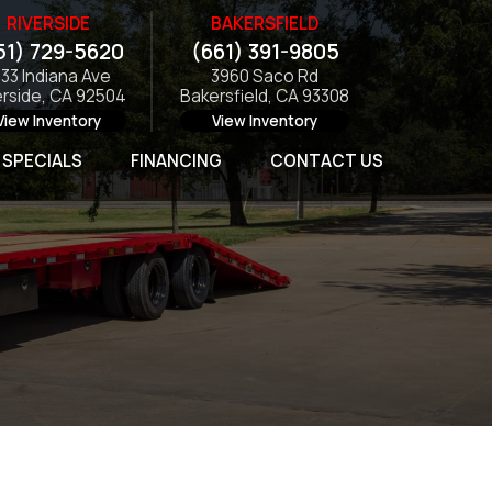
RIVERSIDE
BAKERSFIELD
51) 729-5620
(661) 391-9805
133 Indiana Ave
3960 Saco Rd
erside, CA 92504
Bakersfield, CA 93308
View Inventory
View Inventory
SPECIALS
FINANCING
CONTACT US