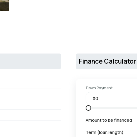
Finance Calculator
Down Payment
Amount to be financed
Term (loan length)