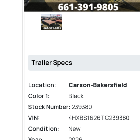
Trailer Specs
Location:
Carson-Bakersfield
Color 1:
Black
Stock Number:
239380
VIN:
4HXBS1626TC239380
Condition:
New
Year:
2026