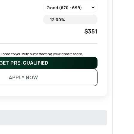
$351
lored to you without affecting your credit score.
GET PRE-QUALIFIED
APPLY NOW