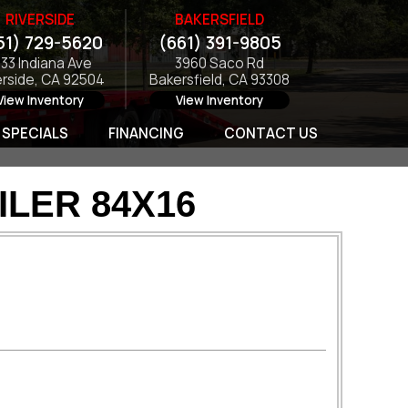
RIVERSIDE
BAKERSFIELD
51) 729-5620
(661) 391-9805
133 Indiana Ave
3960 Saco Rd
erside, CA 92504
Bakersfield, CA 93308
View Inventory
View Inventory
SPECIALS
FINANCING
CONTACT US
ILER 84X16