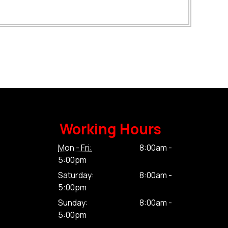
Working Hours
Mon - Fri:
8:00am -
5:00pm
Saturday:
8:00am -
5:00pm
Sunday:
8:00am -
5:00pm