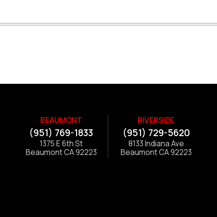
BEAUMONT
RIVERSIDE
(951) 769-1833
(951) 729-5620
1375 E 6th St
8133 Indiana Ave
Beaumont CA 92223
Beaumont CA 92223