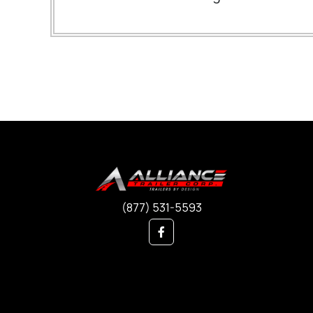
(877) 531-5593