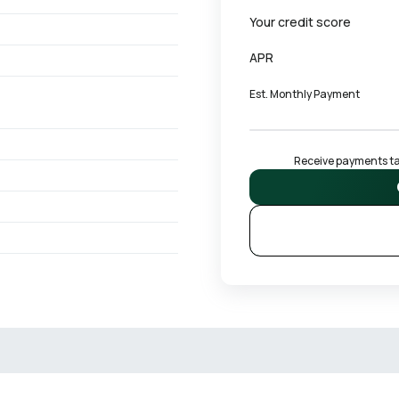
Your credit score
APR
Est. Monthly Payment
Receive payments tai