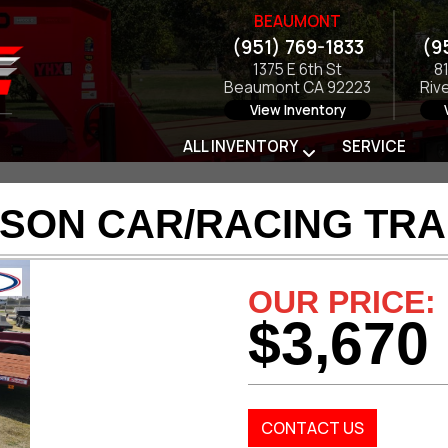
BEAUMONT
(951) 769-1833
(9
1375 E 6th St
8
Beaumont CA 92223
Riv
View Inventory
ALL INVENTORY
SERVICE
SON CAR/RACING TRA
OUR PRICE:
$3,670
CONTACT US