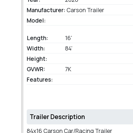
Manufacturer:
Carson Trailer
Model:
Length:
16'
Width:
84'
Height:
GVWR:
7K
Features:
Trailer Description
84x16 Carson Car/Racing Trailer