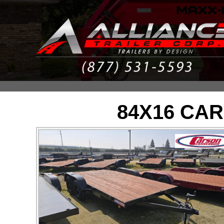
84X16 CAR