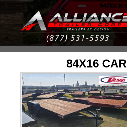
84X16 CAR