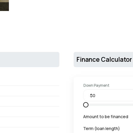
Finance Calculator
Down Payment
Amount to be financed
Term (loan length)