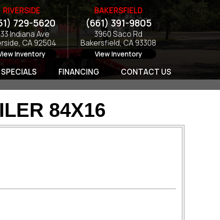
RIVERSIDE
BAKERSFIELD
51) 729-5620
(661) 391-9805
133 Indiana Ave
3960 Saco Rd
erside, CA 92504
Bakersfield, CA 93308
View Inventory
View Inventory
SPECIALS
FINANCING
CONTACT US
ILER 84X16