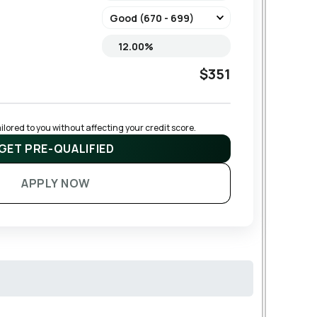
$351
lored to you without affecting your credit score.
GET PRE-QUALIFIED
APPLY NOW