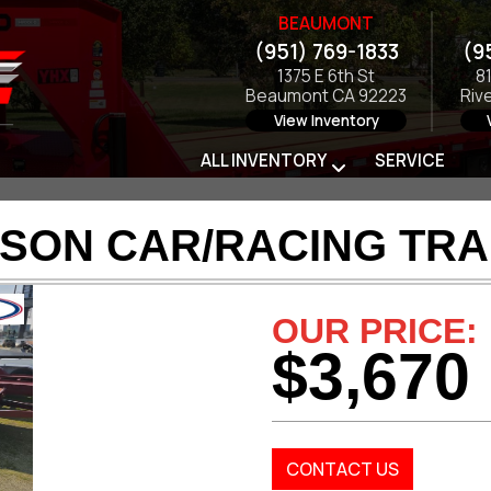
BEAUMONT
(951) 769-1833
(9
1375 E 6th St
8
Beaumont CA 92223
Riv
View Inventory
ALL INVENTORY
SERVICE
SON CAR/RACING TRA
OUR PRICE:
$3,670
CONTACT US