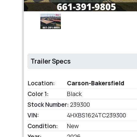
Trailer Specs
Location:
Carson-Bakersfield
Color 1:
Black
Stock Number:
239300
VIN:
4HXBS1624TC239300
Condition:
New
Year:
2026