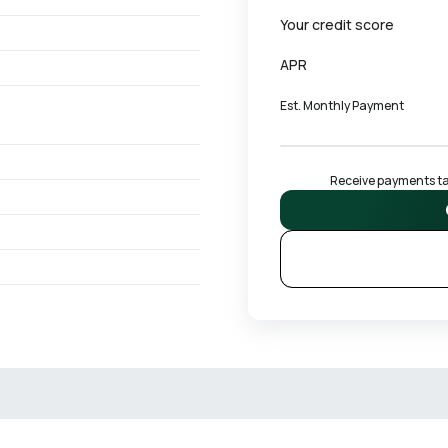
Your credit score
APR
Est. Monthly Payment
Receive payments tai