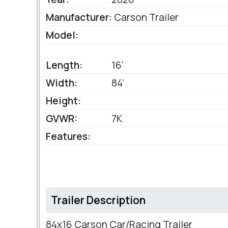
Manufacturer:
Carson Trailer
Model:
Length:
16'
Width:
84'
Height:
GVWR:
7K
Features:
Trailer Description
84x16 Carson Car/Racing Trailer