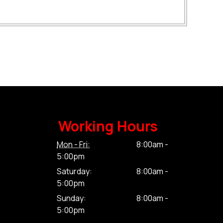
Working Hours
Mon - Fri:
8:00am -
5:00pm
Saturday:
8:00am -
5:00pm
Sunday:
8:00am -
5:00pm