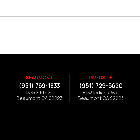
BEAUMONT
RIVERSIDE
(951) 769-1833
(951) 729-5620
1375 E 6th St
8133 Indiana Ave
Beaumont CA 92223
Beaumont CA 92223