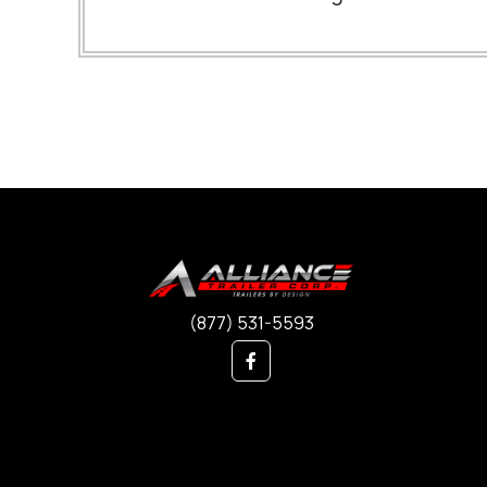
(877) 531-5593