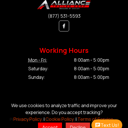
(877) 531-5593
Working Hours
Mon - Fri:
8:00am - 5:00pm
Saturday:
8:00am - 5:00pm
Sunday:
8:00am - 5:00pm
We use cookies to analyze traffic and improve your
experience. Do you accept tracking?
© Copyright 2026 Alliance Trailer Corp.
Privacy Policy.
|
Cookie Policy.
|
Terms of Service.
Privacy Policy.
|
Cookie Policy.
|
Terms of Service.
|
Sitemap
Text Us!
Accept
Decline