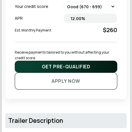
Your credit score
APR
$260
Est. Monthly Payment
Receive payments tailored to you without affecting your 
credit score.
GET PRE-QUALIFIED
APPLY NOW
Trailer Description