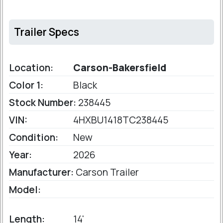
Trailer Specs
Location:
Carson-Bakersfield
Color 1:
Black
Stock Number:
238445
VIN:
4HXBU1418TC238445
Condition:
New
Year:
2026
Manufacturer:
Carson Trailer
Model:
Length:
14'