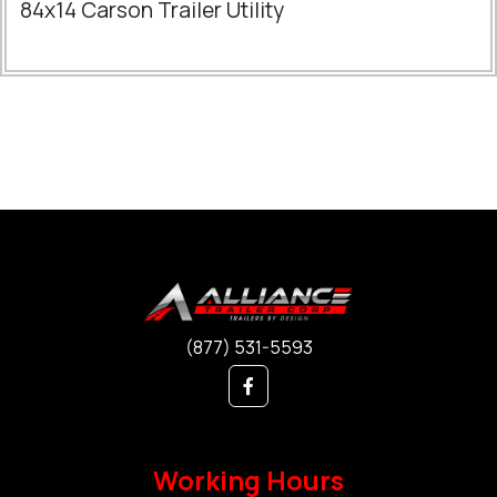
84x14 Carson Trailer Utility
(877) 531-5593
Working Hours