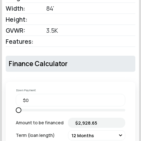
Width:
84'
Height:
GVWR:
3.5K
Features:
Finance Calculator
Down Payment
Amount to be financed
Term (loan length)