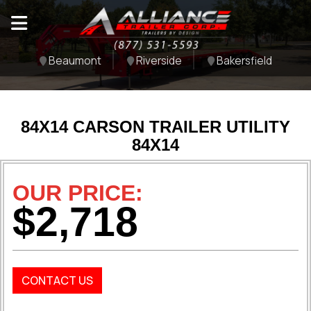
Beaumont
Riverside
Bakersfield
84X14 CARSON TRAILER UTILITY
84X14
OUR PRICE:
$2,718
CONTACT US