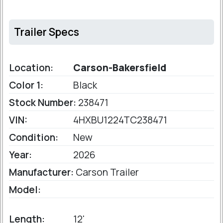
Trailer Specs
Location:
Carson-Bakersfield
Color 1:
Black
Stock Number:
238471
VIN:
4HXBU1224TC238471
Condition:
New
Year:
2026
Manufacturer:
Carson Trailer
Model:
Length:
12'