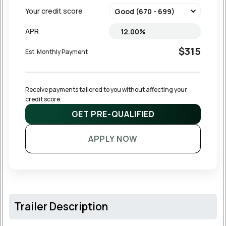
Your credit score
APR
$315
Est. Monthly Payment
Receive payments tailored to you without affecting your 
credit score.
GET PRE-QUALIFIED
APPLY NOW
Trailer Description