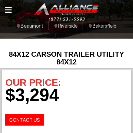
Beaumont
Riverside
Bakersfield
84X12 CARSON TRAILER UTILITY
84X12
OUR PRICE:
$3,294
CONTACT US