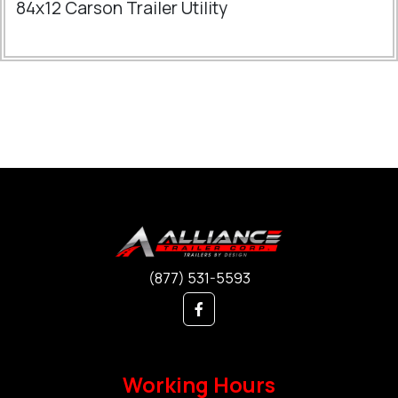
84x12 Carson Trailer Utility
(877) 531-5593
Working Hours