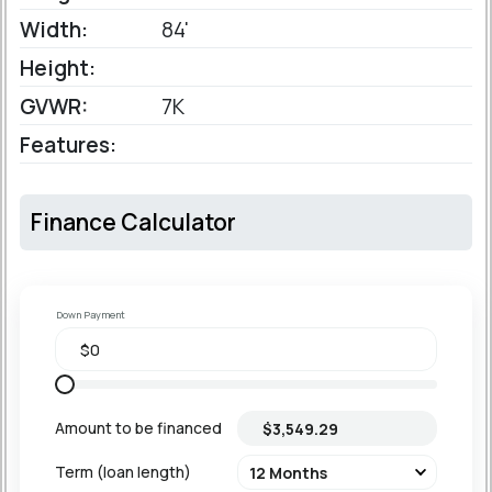
Width:
84'
Height:
GVWR:
7K
Features:
Finance Calculator
Down Payment
Amount to be financed
Term (loan length)