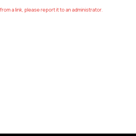
om a link, please report it to an administrator.