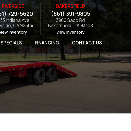
RIVERSIDE
BAKERSFIELD
51) 729-5620
(661) 391-9805
133 Indiana Ave
3960 Saco Rd
erside, CA 92504
Bakersfield, CA 93308
View Inventory
View Inventory
SPECIALS
FINANCING
CONTACT US