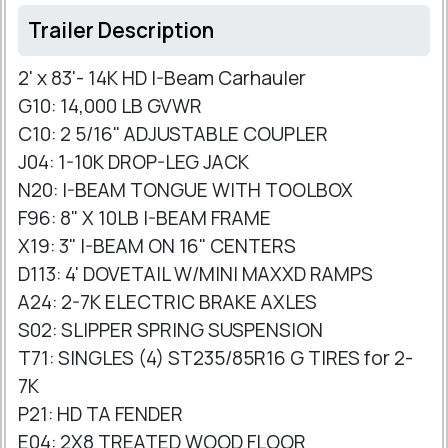
Trailer Description
2' x 83'- 14K HD I-Beam Carhauler
G10: 14,000 LB GVWR
C10: 2 5/16" ADJUSTABLE COUPLER
J04: 1-10K DROP-LEG JACK
N20: I-BEAM TONGUE WITH TOOLBOX
F96: 8" X 10LB I-BEAM FRAME
X19: 3" I-BEAM ON 16" CENTERS
D113: 4' DOVETAIL W/MINI MAXXD RAMPS
A24: 2-7K ELECTRIC BRAKE AXLES
S02: SLIPPER SPRING SUSPENSION
T71: SINGLES (4) ST235/85R16 G TIRES for 2-
7K
P21: HD TA FENDER
E04: 2X8 TREATED WOOD FLOOR