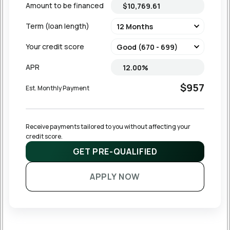
Amount to be financed
Term (loan length)
Your credit score
APR
$957
Est. Monthly Payment
Receive payments tailored to you without affecting your 
credit score.
GET PRE-QUALIFIED
APPLY NOW