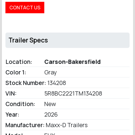
CONTACT US
Trailer Specs
Location:
Carson-Bakersfield
Color 1:
Gray
Stock Number:
134208
VIN:
5R8BC2221TM134208
Condition:
New
Year:
2026
Manufacturer:
Maxx-D Trailers