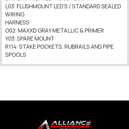
L03: FLUSHMOUNT LED'S / STANDARD SEALED
WIRING
HARNESS
O02: MAXXD GRAY METALLIC & PRIMER
Y03: SPARE MOUNT
R114: STAKE POCKETS, RUBRAILS AND PIPE
SPOOLS