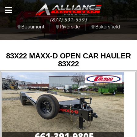
Beaumont
Riverside
Bakersfield
83X22 MAXX-D OPEN CAR HAULER
83X22