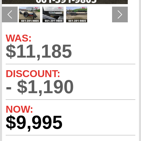
Previous
Next
WAS:
$11,185
DISCOUNT:
- $1,190
NOW:
$9,995