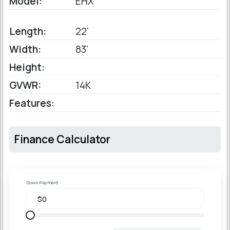
Model:
EHX
Length:
22'
Width:
83'
Height:
GVWR:
14K
Features:
Finance Calculator
Down Payment