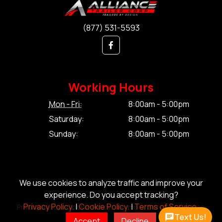
(877) 531-5593
Working Hours
Mon - Fri:
8:00am - 5:00pm
Saturday:
8:00am - 5:00pm
Sunday:
8:00am - 5:00pm
We use cookies to analyze traffic and improve your
experience. Do you accept tracking?
© Copyright 2026 Alliance Trailer Corp.
Privacy Policy.
|
Cookie Policy.
|
Terms of Service.
Privacy Policy.
|
Cookie Policy.
|
Terms of Service.
|
Sitemap
Text Us!
Accept
Decline