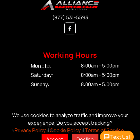
(877) 531-5593
Working Hours
Mon - Fri:
8:00am - 5:00pm
Saturday:
8:00am - 5:00pm
Sunday:
8:00am - 5:00pm
We use cookies to analyze traffic and improve your
experience. Do you accept tracking?
© Copyright 2026 Alliance Trailer Corp.
Privacy Policy.
|
Cookie Policy.
|
Terms of Service.
Privacy Policy.
|
Cookie Policy.
|
Terms of Service.
|
Sitemap
Text Us!
Accept
Decline