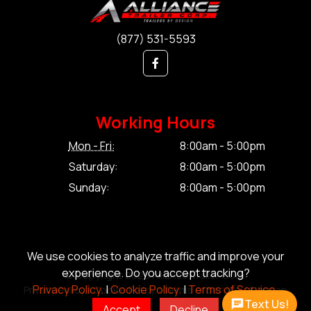
(877) 531-5593
Working Hours
Mon - Fri:
8:00am - 5:00pm
Saturday:
8:00am - 5:00pm
Sunday:
8:00am - 5:00pm
We use cookies to analyze traffic and improve your
experience. Do you accept tracking?
© Copyright 2026 Alliance Trailer Corp.
Privacy Policy.
|
Cookie Policy.
|
Terms of Service.
Privacy Policy.
|
Cookie Policy.
|
Terms of Service.
|
Sitemap
Text Us!
Accept
Decline