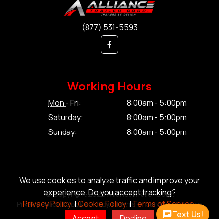
(877) 531-5593
Working Hours
Mon - Fri:
8:00am - 5:00pm
Saturday:
8:00am - 5:00pm
Sunday:
8:00am - 5:00pm
We use cookies to analyze traffic and improve your
experience. Do you accept tracking?
© Copyright 2026 Alliance Trailer Corp.
Privacy Policy.
|
Cookie Policy.
|
Terms of Service.
Privacy Policy.
|
Cookie Policy.
|
Terms of Service.
|
Sitemap
Text Us!
Accept
Decline