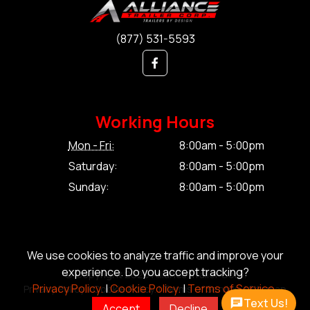
(877) 531-5593
Working Hours
Mon - Fri:
8:00am - 5:00pm
Saturday:
8:00am - 5:00pm
Sunday:
8:00am - 5:00pm
We use cookies to analyze traffic and improve your
experience. Do you accept tracking?
© Copyright 2026 Alliance Trailer Corp.
Privacy Policy.
|
Cookie Policy.
|
Terms of Service.
Privacy Policy.
|
Cookie Policy.
|
Terms of Service.
|
Sitemap
Text Us!
Accept
Decline