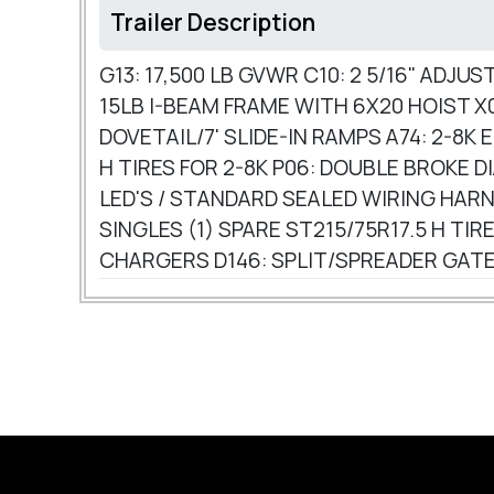
Trailer Description
G13: 17,500 LB GVWR C10: 2 5/16" ADJ
15LB I-BEAM FRAME WITH 6X20 HOIST X0
DOVETAIL/7' SLIDE-IN RAMPS A74: 2-8K
H TIRES FOR 2-8K P06: DOUBLE BROKE 
LED'S / STANDARD SEALED WIRING HARN
SINGLES (1) SPARE ST215/75R17.5 H 
CHARGERS D146: SPLIT/SPREADER GATE