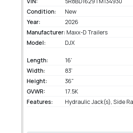
VIN:
5R8BD1629TM134930
Condition:
New
Year:
2026
Manufacturer:
Maxx-D Trailers
Model:
DJX
Length:
16'
Width:
83'
Height:
36"
GVWR:
17.5K
Features:
Hydraulic Jack(s), Side 