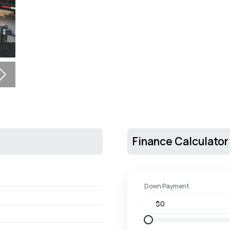
Next
Finance Calculator
Down Payment