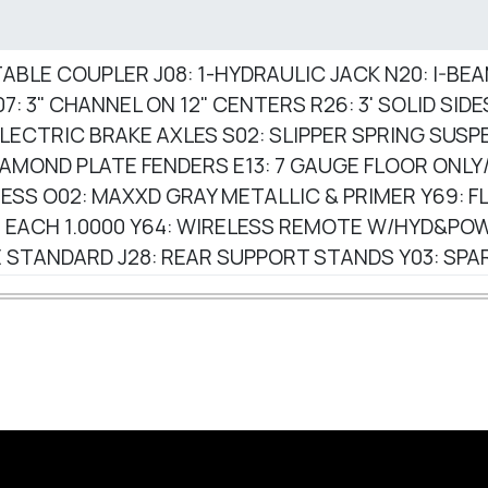
USTABLE COUPLER J08: 1-HYDRAULIC JACK N20: I-BE
7: 3" CHANNEL ON 12" CENTERS R26: 3' SOLID SID
 ELECTRIC BRAKE AXLES S02: SLIPPER SPRING SUSPE
DIAMOND PLATE FENDERS E13: 7 GAUGE FLOOR ONL
ESS O02: MAXXD GRAY METALLIC & PRIMER Y69: FL
TIRE EACH 1.0000 Y64: WIRELESS REMOTE W/HYD&
 STANDARD J28: REAR SUPPORT STANDS Y03: SP