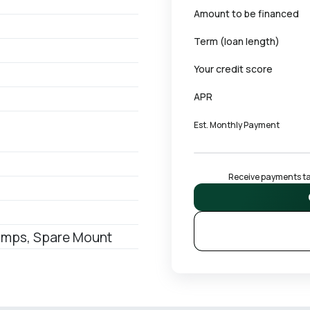
Amount to be financed
Term (loan length)
Your credit score
APR
Est. Monthly Payment
Receive payments tai
Ramps, Spare Mount