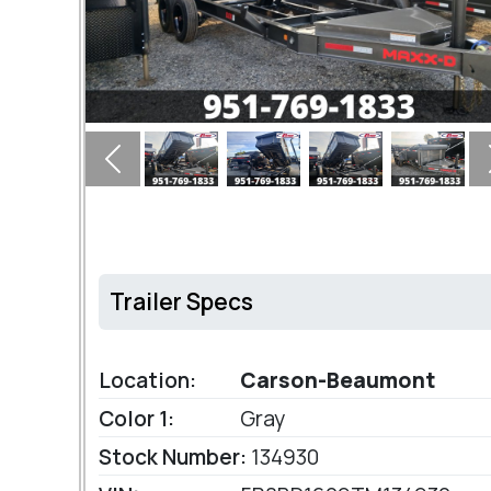
Previous
Trailer Specs
Location:
Carson-Beaumont
Color 1:
Gray
Stock Number:
134930