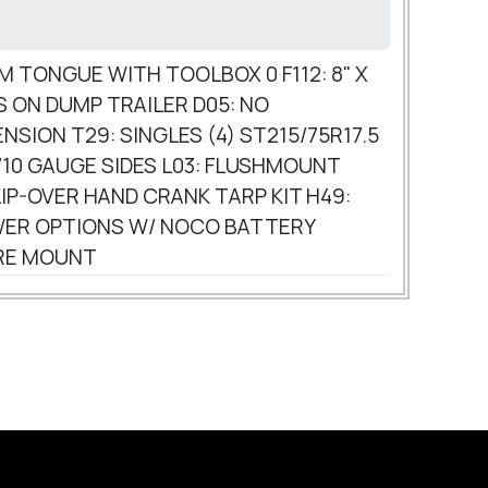
AM TONGUE WITH TOOLBOX 0 F112: 8" X
ES ON DUMP TRAILER D05: NO
NSION T29: SINGLES (4) ST215/75R17.5
Y/10 GAUGE SIDES L03: FLUSHMOUNT
IP-OVER HAND CRANK TARP KIT H49:
POWER OPTIONS W/ NOCO BATTERY
ARE MOUNT