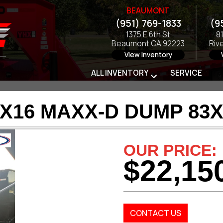
BEAUMONT
(951) 769-1833
(9
1375 E 6th St
8
Beaumont CA 92223
Riv
View Inventory
ALL INVENTORY
SERVICE
3X16 MAXX-D DUMP 83X
OUR PRICE:
$22,15
CONTACT US