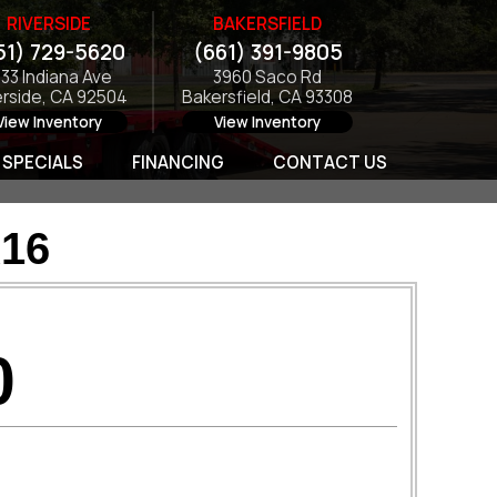
RIVERSIDE
BAKERSFIELD
51) 729-5620
(661) 391-9805
133 Indiana Ave
3960 Saco Rd
erside, CA 92504
Bakersfield, CA 93308
View Inventory
View Inventory
SPECIALS
FINANCING
CONTACT US
16
0