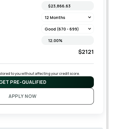
$2121
lored to you without affecting your credit score.
GET PRE-QUALIFIED
APPLY NOW