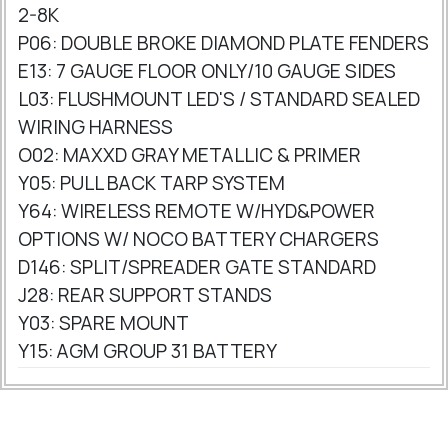
2-8K
P06: DOUBLE BROKE DIAMOND PLATE FENDERS
E13: 7 GAUGE FLOOR ONLY/10 GAUGE SIDES
L03: FLUSHMOUNT LED'S / STANDARD SEALED
WIRING HARNESS
O02: MAXXD GRAY METALLIC & PRIMER
Y05: PULL BACK TARP SYSTEM
Y64: WIRELESS REMOTE W/HYD&POWER
OPTIONS W/ NOCO BATTERY CHARGERS
D146: SPLIT/SPREADER GATE STANDARD
J28: REAR SUPPORT STANDS
Y03: SPARE MOUNT
Y15: AGM GROUP 31 BATTERY