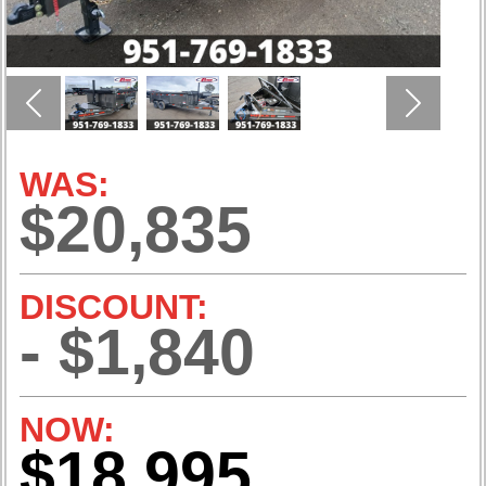
Previous
Next
WAS:
$20,835
DISCOUNT:
- $1,840
NOW:
$18,995