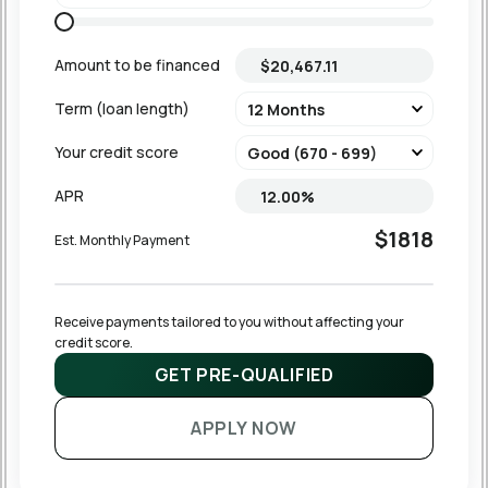
Amount to be financed
Term (loan length)
Your credit score
APR
$1818
Est. Monthly Payment
Receive payments tailored to you without affecting your 
credit score.
GET PRE-QUALIFIED
APPLY NOW