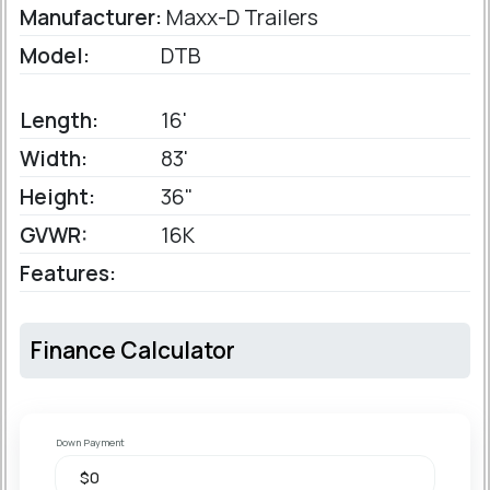
Manufacturer:
Maxx-D Trailers
Model:
DTB
Length:
16'
Width:
83'
Height:
36"
GVWR:
16K
Features:
Finance Calculator
Down Payment