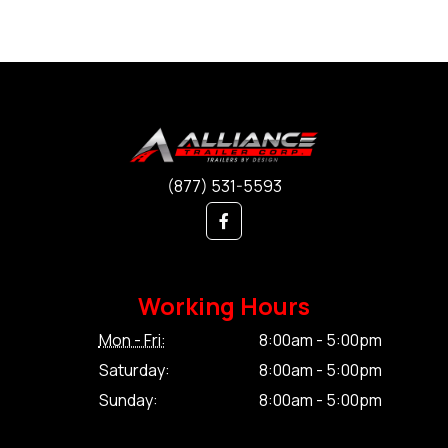
(877) 531-5593
Working Hours
Mon - Fri:
8:00am - 5:00pm
Saturday:
8:00am - 5:00pm
Sunday:
8:00am - 5:00pm