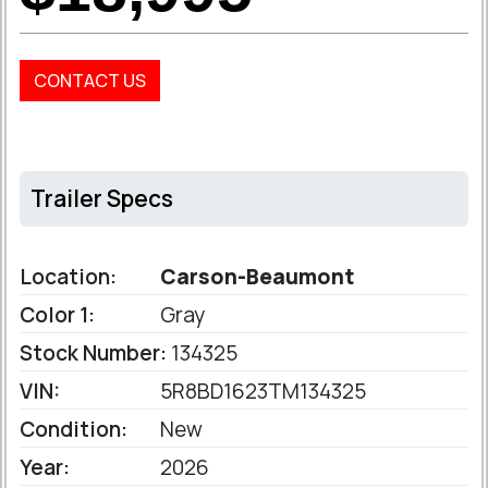
CONTACT US
Trailer Specs
Location:
Carson-Beaumont
Color 1:
Gray
Stock Number:
134325
VIN:
5R8BD1623TM134325
Condition:
New
Year:
2026