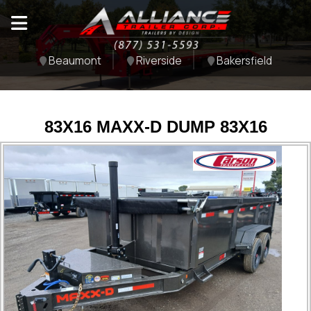
Beaumont
Riverside
Bakersfield
83X16 MAXX-D DUMP 83X16