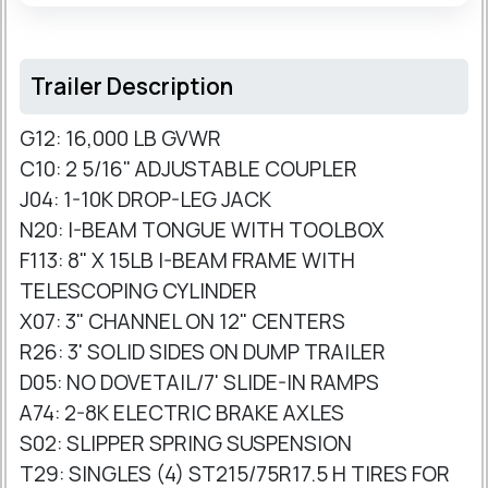
Trailer Description
G12: 16,000 LB GVWR
C10: 2 5/16" ADJUSTABLE COUPLER
J04: 1-10K DROP-LEG JACK
N20: I-BEAM TONGUE WITH TOOLBOX
F113: 8" X 15LB I-BEAM FRAME WITH
TELESCOPING CYLINDER
X07: 3" CHANNEL ON 12" CENTERS
R26: 3' SOLID SIDES ON DUMP TRAILER
D05: NO DOVETAIL/7' SLIDE-IN RAMPS
A74: 2-8K ELECTRIC BRAKE AXLES
S02: SLIPPER SPRING SUSPENSION
T29: SINGLES (4) ST215/75R17.5 H TIRES FOR